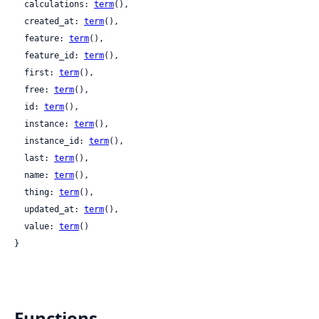
  calculations: 
term
(),

  created_at: 
term
(),

  feature: 
term
(),

  feature_id: 
term
(),

  first: 
term
(),

  free: 
term
(),

  id: 
term
(),

  instance: 
term
(),

  instance_id: 
term
(),

  last: 
term
(),

  name: 
term
(),

  thing: 
term
(),

  updated_at: 
term
(),

  value: 
term
()

}
Functions