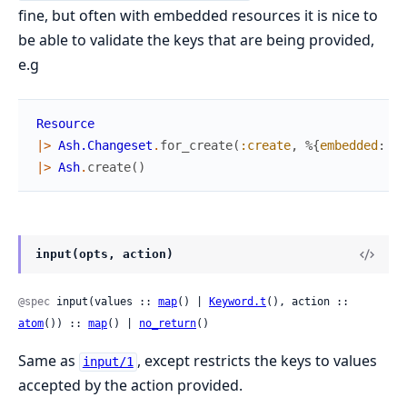
fine, but often with embedded resources it is nice to
be able to validate the keys that are being provided,
e.g
Resource
|>
Ash.Changeset
.
for_create
(
:create
,
%{
embedded
:
Em
|>
Ash
.
create
(
)
input(opts, action)
@spec
 input(values :: 
map
() | 
Keyword.t
(), action :: 
atom
()) :: 
map
() | 
no_return
()
Same as
, except restricts the keys to values
input/1
accepted by the action provided.