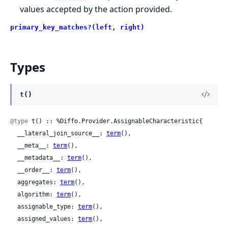
values accepted by the action provided.
primary_key_matches?(left, right)
Types
t()
@type
 t() :: %Diffo.Provider.AssignableCharacteristic{

  __lateral_join_source__: 
term
(),

  __meta__: 
term
(),

  __metadata__: 
term
(),

  __order__: 
term
(),

  aggregates: 
term
(),

  algorithm: 
term
(),

  assignable_type: 
term
(),

  assigned_values: 
term
(),
