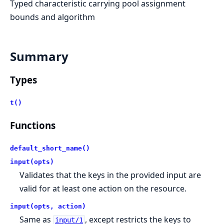
Typed characteristic carrying pool assignment
bounds and algorithm
Summary
Types
t()
Functions
default_short_name()
input(opts)
Validates that the keys in the provided input are
valid for at least one action on the resource.
input(opts, action)
Same as
, except restricts the keys to
input/1