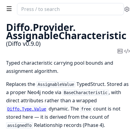
Search
Se
documentation
of
Diffo.
Provider.
Diffo
AssignableCharacteristic
(Diffo v0.9.0)
Copy
Vi
Mark
Sou
Typed characteristic carrying pool bounds and
assignment algorithm.
Replaces the
TypedStruct. Stored as
AssignableValue
a proper Neo4j node via
, with
BaseCharacteristic
direct attributes rather than a wrapped
dynamic. The
count is not
Diffo.Type.Value
free
stored here — it is derived from the count of
Relationship records (Phase 4).
assignedTo