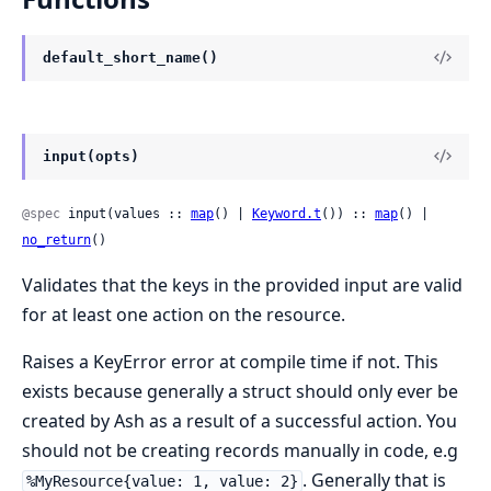
default_short_name()
input(opts)
@spec
 input(values :: 
map
() | 
Keyword.t
()) :: 
map
() | 
no_return
()
Validates that the keys in the provided input are valid
for at least one action on the resource.
Raises a KeyError error at compile time if not. This
exists because generally a struct should only ever be
created by Ash as a result of a successful action. You
should not be creating records manually in code, e.g
. Generally that is
%MyResource{value: 1, value: 2}