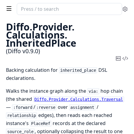
Search
Se
documentation
of
Diffo.
Provider.
Diffo
Calculations.
InheritedPlace
(Diffo v0.9.0)
Copy
Vi
Mark
Sou
Backing calculation for
DSL
inherited_place
declarations.
Walks the instance graph along the
hop chain
via:
(the shared
Diffo.Provider.Calculations.Traversal
—
/
over
/
:forward
:reverse
assignment
edges), then reads each reached
relationship
instance's
records at the declared
PlaceRef
, optionally collapsing the result to one
source_role