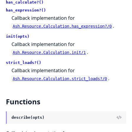
has_calculate?()
has_expression?()
Callback implementation for
.
Ash.Resource.Calculation.has_expression?/0
init(opts)
Callback implementation for
.
Ash.Resource.Calculation.init/1
strict_loads?()
Callback implementation for
.
Ash.Resource.Calculation.strict_loads?/0
Functions
describe(opts)