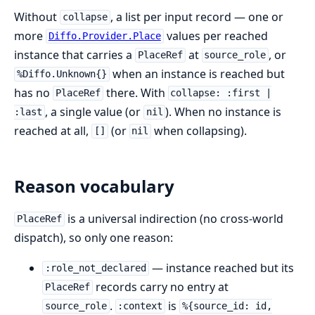
Without
, a list per input record — one or
collapse
more
values per reached
Diffo.Provider.Place
instance that carries a
at
, or
PlaceRef
source_role
when an instance is reached but
%Diffo.Unknown{}
has no
there. With
PlaceRef
collapse: :first |
, a single value (or
). When no instance is
:last
nil
reached at all,
(or
when collapsing).
[]
nil
Reason vocabulary
is a universal indirection (no cross-world
PlaceRef
dispatch), so only one reason:
— instance reached but its
:role_not_declared
records carry no entry at
PlaceRef
.
is
source_role
:context
%{source_id: id,