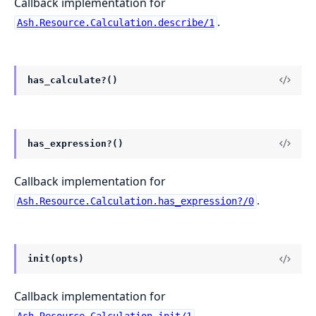
Callback implementation for
.
Ash.Resource.Calculation.describe/1
has_calculate?()
has_expression?()
Callback implementation for
.
Ash.Resource.Calculation.has_expression?/0
init(opts)
Callback implementation for
.