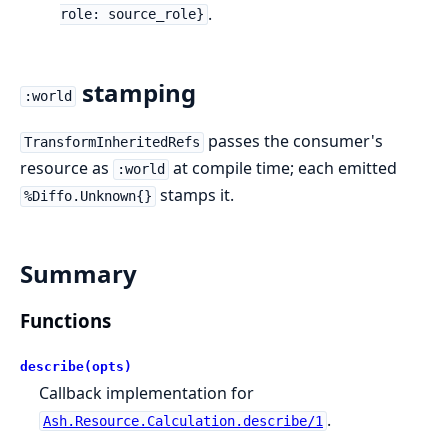
.
role: source_role}
stamping
:world
passes the consumer's
TransformInheritedRefs
resource as
at compile time; each emitted
:world
stamps it.
%Diffo.Unknown{}
Summary
Functions
describe(opts)
Callback implementation for
.
Ash.Resource.Calculation.describe/1