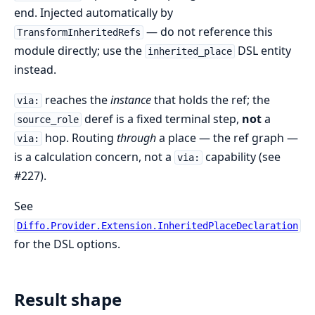
end. Injected automatically by
— do not reference this
TransformInheritedRefs
module directly; use the
DSL entity
inherited_place
instead.
reaches the
instance
that holds the ref; the
via:
deref is a fixed terminal step,
not
a
source_role
hop. Routing
through
a place — the ref graph —
via:
is a calculation concern, not a
capability (see
via:
#227).
See
Diffo.Provider.Extension.InheritedPlaceDeclaration
for the DSL options.
Result shape