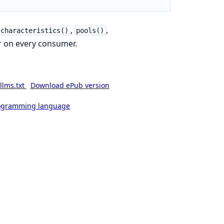
,
,
characteristics()
pools()
 on every consumer.
llms.txt
Download ePub version
rogramming language