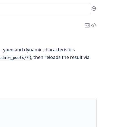
Settings
Copy
View
Markdown
Source
d typed and dynamic characteristics
), then reloads the result via
pdate_pools/3