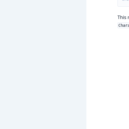
This 
Char