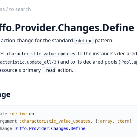
ch
mentation
ffo.
Provider.
Changes.
Define
-action change for the standard
pattern.
:define
ies
to the instance's declare
characteristic_value_updates
) and to its declared pools (
racteristic.update_all/3
Pool.u
esource's primary
action.
:read
age
ate
:define
do
rgument
:characteristic_value_updates
,
{
:array
,
:term
}
hange
Diffo.Provider.Changes.Define