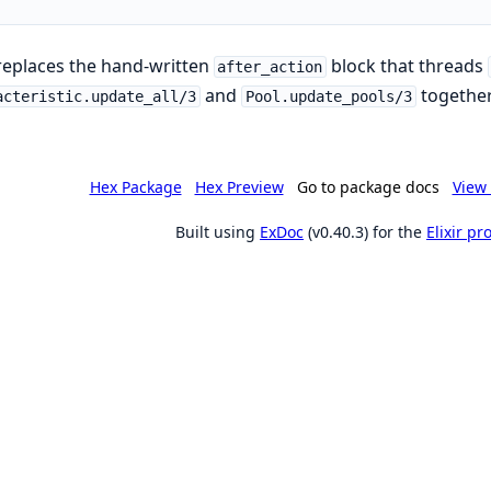
replaces the hand-written
block that threads
after_action
and
together
acteristic.update_all/3
Pool.update_pools/3
Hex Package
Hex Preview
Go to package docs
View 
Built using
ExDoc
(v0.40.3) for the
Elixir p