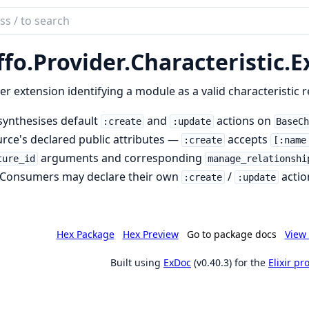
ch
mentation
ffo.
Provider.
Characteristic.
E
r extension identifying a module as a valid characteristic 
synthesises default
and
actions on
:create
:update
BaseC
rce's declared public attributes —
accepts
:create
[:name
arguments and corresponding
ture_id
manage_relationshi
. Consumers may declare their own
/
actio
:create
:update
Hex Package
Hex Preview
Go to package docs
View 
Built using
ExDoc
(v0.40.3) for the
Elixir p