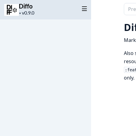
Diffo
Sear
Project
▼
docu
version
of
Di
Diffo
Marke
Also 
resou
:fea
only