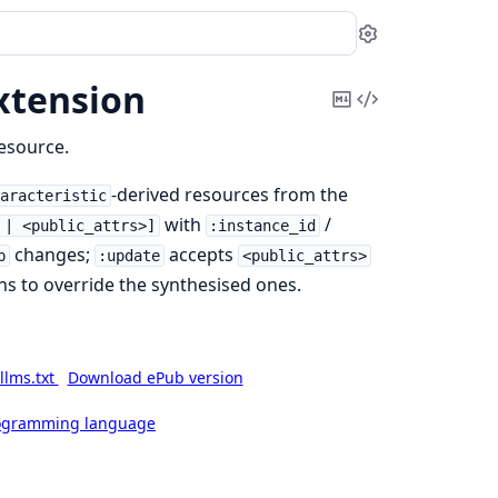
Settings
xtension
Copy
View
Markdown
Source
resource.
-derived resources from the
haracteristic
with
/
 | <public_attrs>]
:instance_id
changes;
accepts
p
:update
<public_attrs>
ns to override the synthesised ones.
llms.txt
Download ePub version
rogramming language