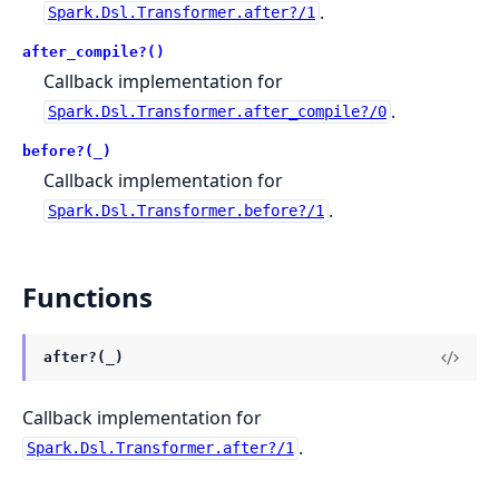
.
Spark.Dsl.Transformer.after?/1
after_compile?()
Callback implementation for
.
Spark.Dsl.Transformer.after_compile?/0
before?(_)
Callback implementation for
.
Spark.Dsl.Transformer.before?/1
Functions
after?(_)
Callback implementation for
.
Spark.Dsl.Transformer.after?/1