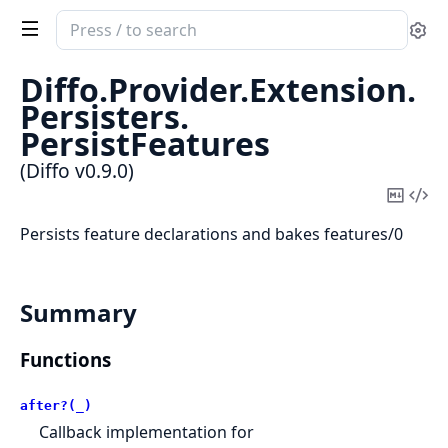
Search
Se
documentation
of
Diffo.
Provider.
Extension.
Diffo
Persisters.
PersistFeatures
(Diffo v0.9.0)
Copy
Vi
Mark
Sou
Persists feature declarations and bakes features/0
Summary
Functions
after?(_)
Callback implementation for