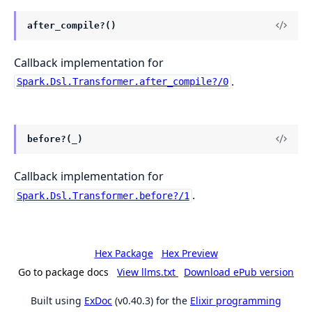
after_compile?()
Callback implementation for
.
Spark.Dsl.Transformer.after_compile?/0
before?(_)
Callback implementation for
.
Spark.Dsl.Transformer.before?/1
Hex Package
Hex Preview
Go to package docs
View llms.txt
Download ePub version
Built using
ExDoc
(v0.40.3) for the
Elixir programming