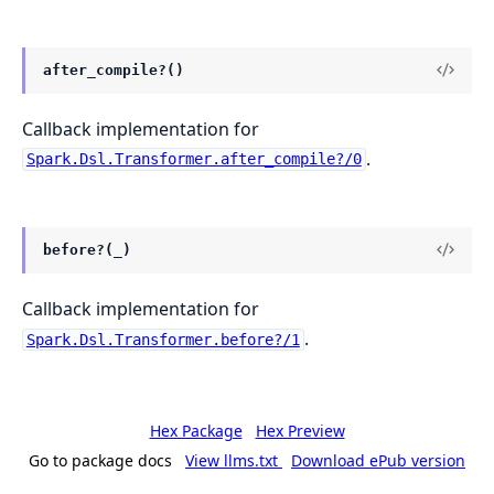
after_compile?()
Callback implementation for
.
Spark.Dsl.Transformer.after_compile?/0
before?(_)
Callback implementation for
.
Spark.Dsl.Transformer.before?/1
Hex Package
Hex Preview
Go to package docs
View llms.txt
Download ePub version