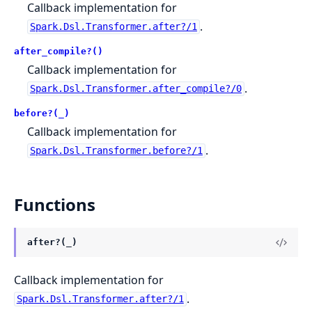
Callback implementation for
.
Spark.Dsl.Transformer.after?/1
after_compile?()
Callback implementation for
.
Spark.Dsl.Transformer.after_compile?/0
before?(_)
Callback implementation for
.
Spark.Dsl.Transformer.before?/1
Functions
after?(_)
Callback implementation for
.
Spark.Dsl.Transformer.after?/1