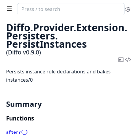
Search
Se
documentation
of
Diffo.
Provider.
Extension.
Diffo
Persisters.
PersistInstances
(Diffo v0.9.0)
Copy
Vi
Mark
Sou
Persists instance role declarations and bakes
instances/0
Summary
Functions
after?(_)