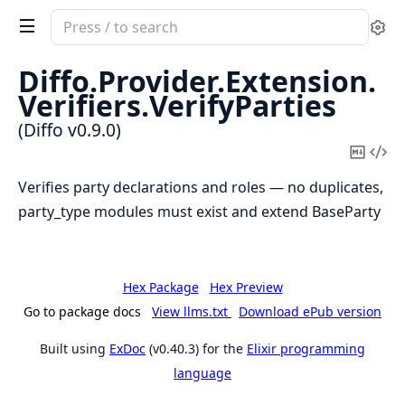
Search
Se
documentation
of
Diffo.
Provider.
Extension.
Diffo
Verifiers.
VerifyParties
(Diffo v0.9.0)
Copy
Vi
Mark
Sou
Verifies party declarations and roles — no duplicates,
party_type modules must exist and extend BaseParty
Hex Package
Hex Preview
Go to package docs
View llms.txt
Download ePub version
Built using
ExDoc
(v0.40.3) for the
Elixir programming
language