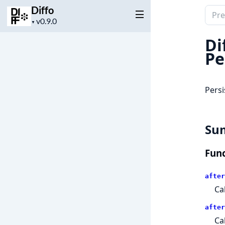
Diffo
Sear
Project
▼
docu
version
of
Di
Diffo
Pe
Persi
Su
Func
after
Ca
after
Ca