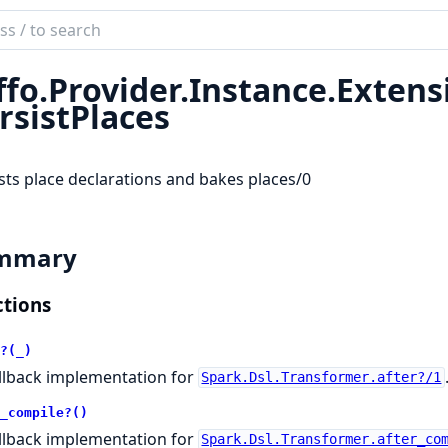
ch
mentation
ffo.
Provider.
Instance.
Extens
rsistPlaces
sts place declarations and bakes places/0
mmary
tions
?(_)
llback implementation for
Spark.Dsl.Transformer.after?/1
_compile?()
llback implementation for
Spark.Dsl.Transformer.after_co