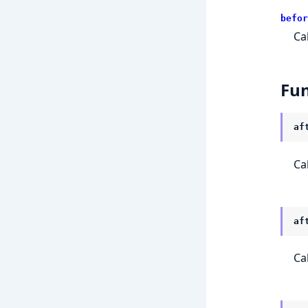
befor
Ca
Fun
af
Ca
af
Ca