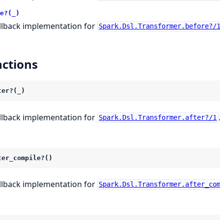
e?(_)
llback implementation for
Spark.Dsl.Transformer.before?/
ctions
ter?(_)
llback implementation for
Spark.Dsl.Transformer.after?/1
ter_compile?()
llback implementation for
Spark.Dsl.Transformer.after_co