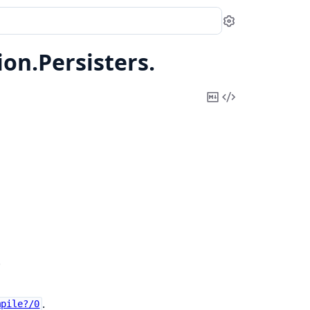
Settings
ion.
Persisters.
Copy
View
Markdown
Source
.
.
mpile?/0