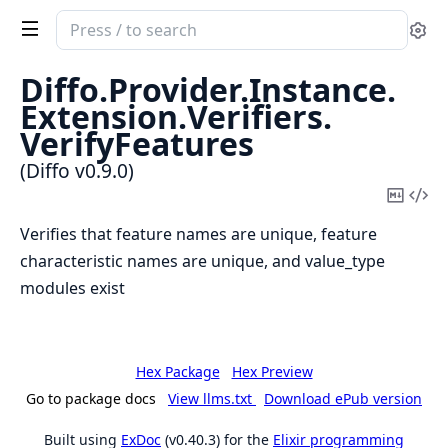
Search
Se
documentation
of
Diffo.
Provider.
Instance.
Diffo
Extension.
Verifiers.
VerifyFeatures
(Diffo v0.9.0)
Copy
Vi
Mark
Sou
Verifies that feature names are unique, feature
characteristic names are unique, and value_type
modules exist
Hex Package
Hex Preview
Go to package docs
View llms.txt
Download ePub version
Built using
ExDoc
(v0.40.3) for the
Elixir programming