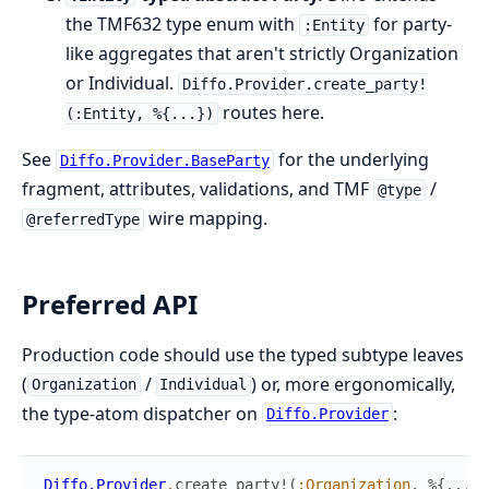
the TMF632 type enum with
for party-
:Entity
like aggregates that aren't strictly Organization
or Individual.
Diffo.Provider.create_party!
routes here.
(:Entity, %{...})
See
for the underlying
Diffo.Provider.BaseParty
fragment, attributes, validations, and TMF
/
@type
wire mapping.
@referredType
Preferred API
Production code should use the typed subtype leaves
(
/
) or, more ergonomically,
Organization
Individual
the type-atom dispatcher on
:
Diffo.Provider
Diffo.Provider
.
create_party!
(
:Organization
,
%{
...
}
)