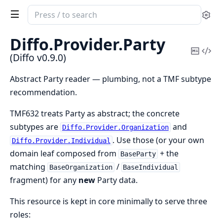
Search
Se
documentation
of
Diffo.
Provider.
Party
Diffo
Copy
Vi
(Diffo v0.9.0)
Mark
Sou
Abstract Party reader — plumbing, not a TMF subtype
recommendation.
TMF632 treats Party as abstract; the concrete
subtypes are
and
Diffo.Provider.Organization
. Use those (or your own
Diffo.Provider.Individual
domain leaf composed from
+ the
BaseParty
matching
/
BaseOrganization
BaseIndividual
fragment) for any
new
Party data.
This resource is kept in core minimally to serve three
roles: