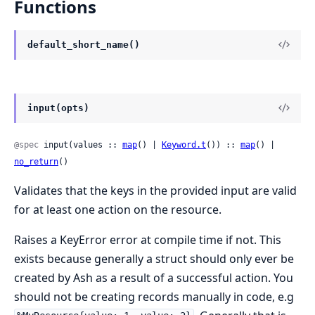
Functions
default_short_name()
input(opts)
@spec
 input(values :: 
map
() | 
Keyword.t
()) :: 
map
() | 
no_return
()
Validates that the keys in the provided input are valid
for at least one action on the resource.
Raises a KeyError error at compile time if not. This
exists because generally a struct should only ever be
created by Ash as a result of a successful action. You
should not be creating records manually in code, e.g