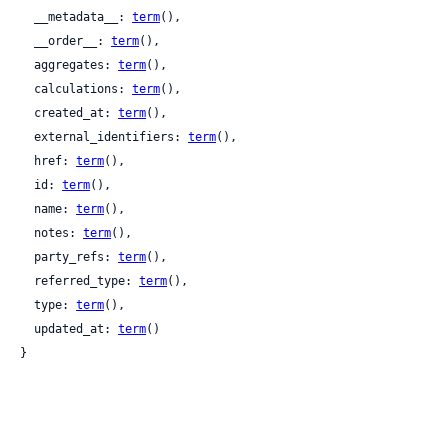
  __metadata__: 
term
(),

  __order__: 
term
(),

  aggregates: 
term
(),

  calculations: 
term
(),

  created_at: 
term
(),

  external_identifiers: 
term
(),

  href: 
term
(),

  id: 
term
(),

  name: 
term
(),

  notes: 
term
(),

  party_refs: 
term
(),

  referred_type: 
term
(),

  type: 
term
(),

  updated_at: 
term
()

}