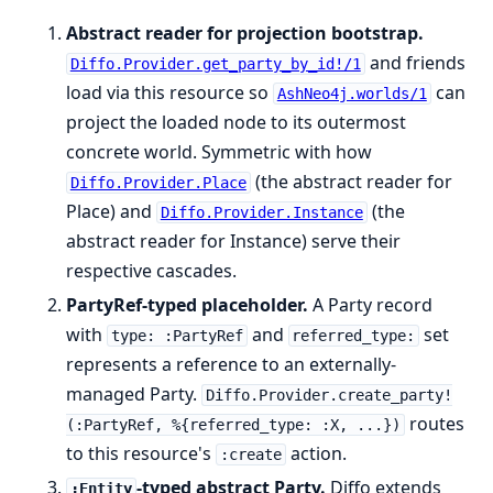
Abstract reader for projection bootstrap.
and friends
Diffo.Provider.get_party_by_id!/1
load via this resource so
can
AshNeo4j.worlds/1
project the loaded node to its outermost
concrete world. Symmetric with how
(the abstract reader for
Diffo.Provider.Place
Place) and
(the
Diffo.Provider.Instance
abstract reader for Instance) serve their
respective cascades.
PartyRef-typed placeholder.
A Party record
with
and
set
type: :PartyRef
referred_type:
represents a reference to an externally-
managed Party.
Diffo.Provider.create_party!
routes
(:PartyRef, %{referred_type: :X, ...})
to this resource's
action.
:create
-typed abstract Party.
Diffo extends
:Entity