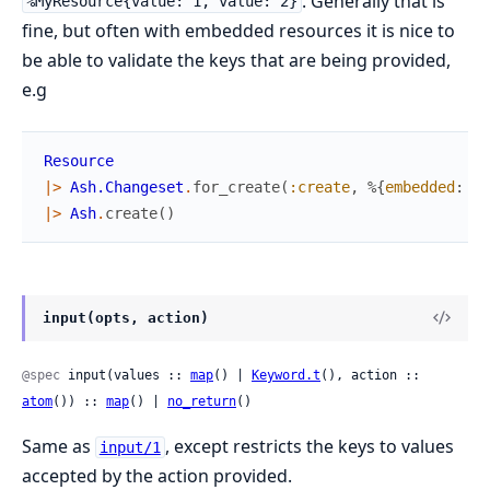
. Generally that is
%MyResource{value: 1, value: 2}
fine, but often with embedded resources it is nice to
be able to validate the keys that are being provided,
e.g
Resource
|>
Ash.Changeset
.
for_create
(
:create
,
%{
embedded
:
Em
|>
Ash
.
create
(
)
input(opts, action)
@spec
 input(values :: 
map
() | 
Keyword.t
(), action :: 
atom
()) :: 
map
() | 
no_return
()
Same as
, except restricts the keys to values
input/1
accepted by the action provided.