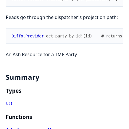
Reads go through the dispatcher's projection path:
Diffo.Provider
.
get_party_by_id!
(
id
)
# returns co
An Ash Resource for a TMF Party
Summary
Types
t()
Functions