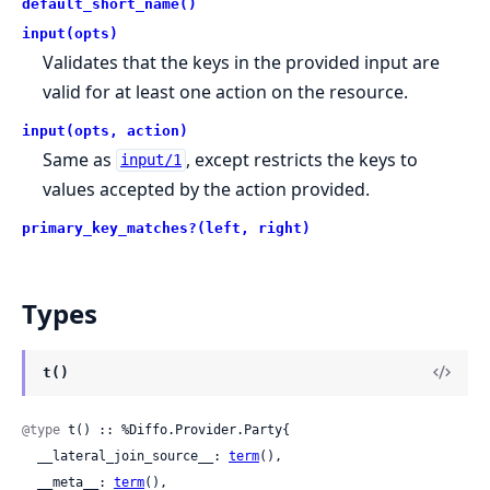
default_short_name()
input(opts)
Validates that the keys in the provided input are
valid for at least one action on the resource.
input(opts, action)
Same as
, except restricts the keys to
input/1
values accepted by the action provided.
primary_key_matches?(left, right)
Types
t()
@type
 t() :: %Diffo.Provider.Party{

  __lateral_join_source__: 
term
(),

  __meta__: 
term
(),
