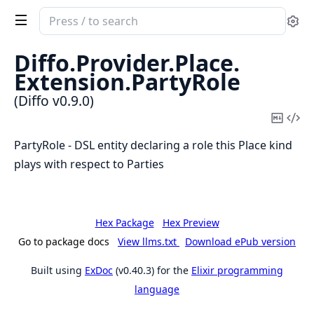
Search
Se
documentation
of
Diffo.
Provider.
Place.
Diffo
Extension.
PartyRole
(Diffo v0.9.0)
Copy
Vi
Mark
Sou
PartyRole - DSL entity declaring a role this Place kind
plays with respect to Parties
Hex Package
Hex Preview
Go to package docs
View llms.txt
Download ePub version
Built using
ExDoc
(v0.40.3) for the
Elixir programming
language