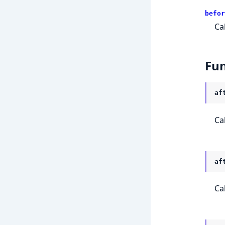
befor
Ca
Fun
af
Ca
af
Ca