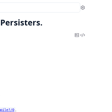
Settings
.
Persisters.
Copy
View
Markdown
Source
.
.
mpile?/0