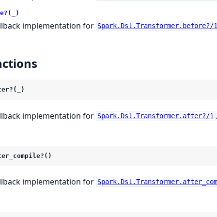
e?(_)
llback implementation for
Spark.Dsl.Transformer.before?/
ctions
ter?(_)
llback implementation for
Spark.Dsl.Transformer.after?/1
ter_compile?()
llback implementation for
Spark.Dsl.Transformer.after_co