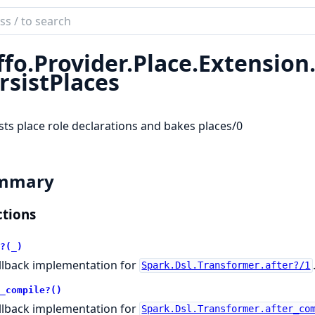
ch
mentation
ffo.
Provider.
Place.
Extension
rsistPlaces
sts place role declarations and bakes places/0
mmary
tions
?(_)
llback implementation for
Spark.Dsl.Transformer.after?/1
_compile?()
llback implementation for
Spark.Dsl.Transformer.after_co