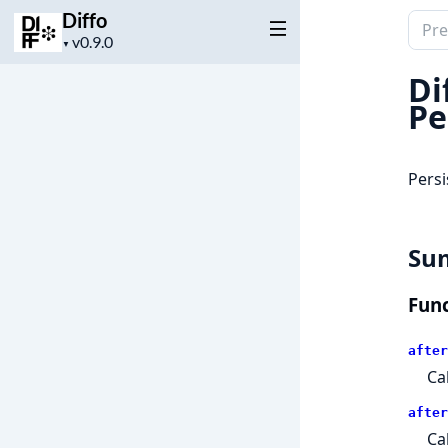
Diffo
Sear
Project
▼
docu
version
of
Di
Diffo
Pe
Persi
Su
Func
after
Ca
after
Ca