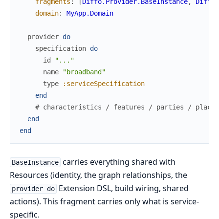
fragments
:
[
Diffo.Provider.BaseInstance
,
Diffo.
domain
:
MyApp.Domain
provider
do
specification
do
id
"..."
name
"broadband"
type
:serviceSpecification
end
# characteristics / features / parties / places
end
end
carries everything shared with
BaseInstance
Resources (identity, the graph relationships, the
Extension DSL, build wiring, shared
provider do
actions). This fragment carries only what is service-
specific.