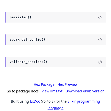
persisted()
spark_dsl_config()
validate_sections()
Hex Package
Hex Preview
Go to package docs
View llms.txt
Download ePub version
Built using
ExDoc
(v0.40.3) for the
Elixir programming
language