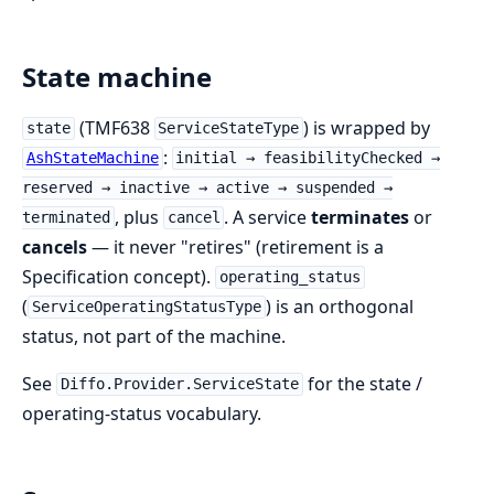
State machine
(TMF638
) is wrapped by
state
ServiceStateType
:
AshStateMachine
initial → feasibilityChecked →
reserved → inactive → active → suspended →
, plus
. A service
terminates
or
terminated
cancel
cancels
— it never "retires" (retirement is a
Specification concept).
operating_status
(
) is an orthogonal
ServiceOperatingStatusType
status, not part of the machine.
See
for the state /
Diffo.Provider.ServiceState
operating-status vocabulary.