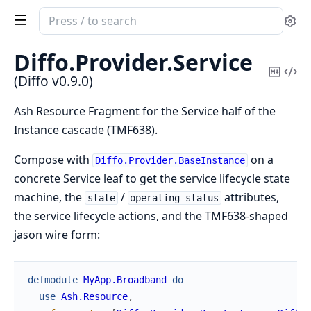
Search
Se
documentation
of
Diffo.
Provider.
Service
Diffo
Copy
Vi
(Diffo v0.9.0)
Mark
Sou
Ash Resource Fragment for the Service half of the
Instance cascade (TMF638).
Compose with
on a
Diffo.Provider.BaseInstance
concrete Service leaf to get the service lifecycle state
machine, the
/
attributes,
state
operating_status
the service lifecycle actions, and the TMF638-shaped
jason wire form:
defmodule
MyApp.Broadband
do
use
Ash.Resource
,