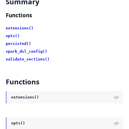
Summary
Functions
extensions()
opts()
persisted()
spark_dsl_config()
validate_sections()
Functions
extensions()
opts()