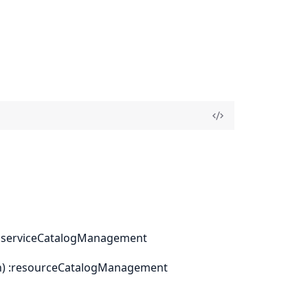
on) :serviceCatalogManagement
tion) :resourceCatalogManagement