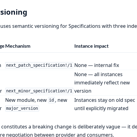
sioning
 uses semantic versioning for Specifications with three i
ge
Mechanism
Instance impact
h
None — internal fix
next_patch_specification!/1
None — all instances
immediately reflect new
r
version
next_minor_specification!/1
New module, new
, new
Instances stay on old spec
id
r
until explicitly migrated
major_version
constitutes a breaking change is deliberately vague — it 
re negotiation between provider and consumers.