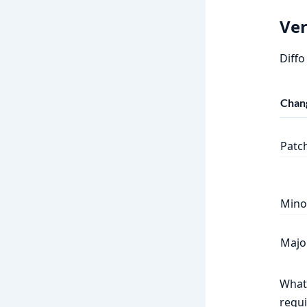
Ver
Diffo
Chan
Patc
Mino
Majo
What 
requi