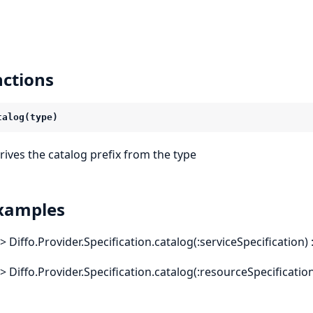
ctions
talog(type)
rives the catalog prefix from the type
xamples
x> Diffo.Provider.Specification.catalog(:serviceSpecificati
x> Diffo.Provider.Specification.catalog(:resourceSpecifica