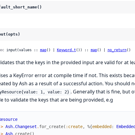
fault_short_name()
put(opts)
ec
 input(values :: 
map
() | 
Keyword.t
()) :: 
map
() | 
no_return
()
lidates that the keys in the provided input are valid for at l
ises a KeyError error at compile time if not. This exists bec
eated by Ash as a result of a successful action. You should 
. Generally that is fine, but
yResource{value: 1, value: 2}
le to validate the keys that are being provided, e.g
Resource
|>
Ash.Changeset
.
for_create
(
:create
,
%{
embedded
:
Embedde
|>
Ash
.
create
(
)