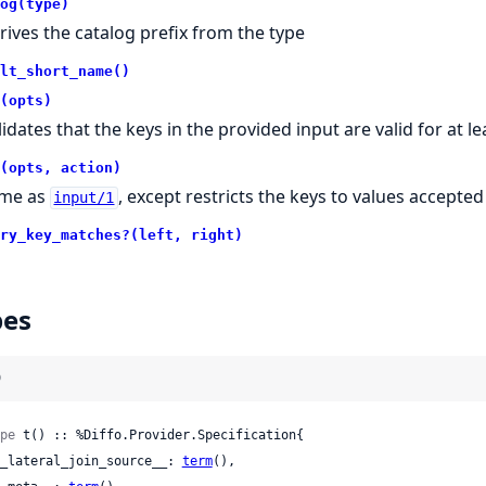
og(type)
rives the catalog prefix from the type
lt_short_name()
(opts)
lidates that the keys in the provided input are valid for at l
(opts, action)
me as
, except restricts the keys to values accepted
input/1
ry_key_matches?(left, right)
pes
)
pe
 t() :: %Diffo.Provider.Specification{

 __lateral_join_source__: 
term
(),
