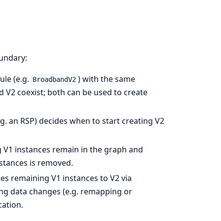
undary:
le (e.g.
) with the same
BroadbandV2
nd V2 coexist; both can be used to create
. an RSP) decides when to start creating V2
 V1 instances remain in the graph and
nstances is removed.
 remaining V1 instances to V2 via
ing data changes (e.g. remapping or
cation.