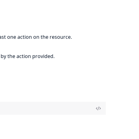
east one action on the resource.
 by the action provided.