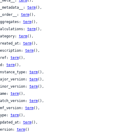
 __meta__: 
term
(),

 __metadata__: 
term
(),

 __order__: 
term
(),

 aggregates: 
term
(),

 calculations: 
term
(),

 category: 
term
(),

 created_at: 
term
(),

 description: 
term
(),

 href: 
term
(),

 id: 
term
(),

 instance_type: 
term
(),

 major_version: 
term
(),

 minor_version: 
term
(),

 name: 
term
(),

 patch_version: 
term
(),

 tmf_version: 
term
(),

 type: 
term
(),

 updated_at: 
term
(),

 version: 
term
()
