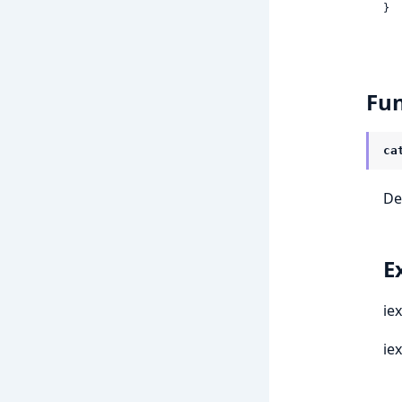
}
Fun
ca
De
E
ie
ie