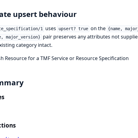
ate upsert behaviour
uses
on the
te_specification/1
upsert? true
{name, major
pair preserves any attributes not suppli
e, major_version}
xisting category intact.
h Resource for a TMF Service or Resource Specification
mmary
es
tions