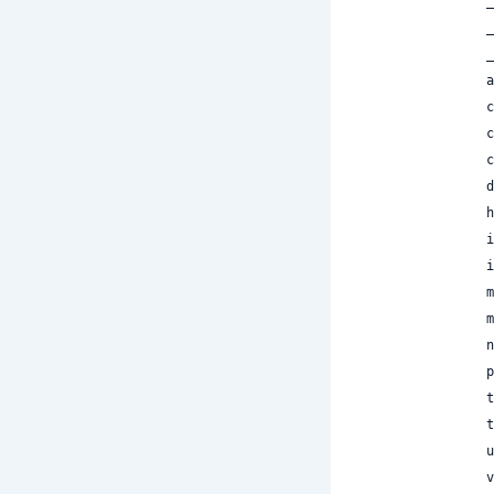
 
 
 
 
 
 
 
 
 
 
 
 
 
 
 
 
 
 
 