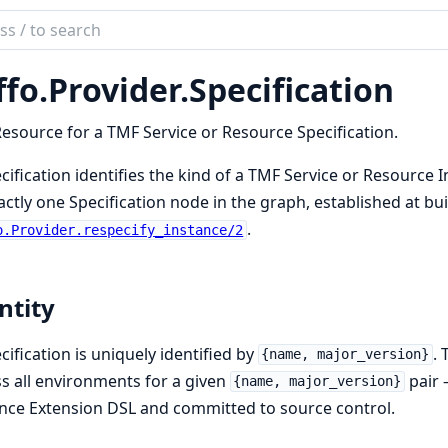
ch
mentation
ffo.
Provider.
Specification
esource for a TMF Service or Resource Specification.
cification identifies the kind of a TMF Service or Resource I
actly one Specification node in the graph, established at bu
.
o.Provider.respecify_instance/2
ntity
cification is uniquely identified by
.
{name, major_version}
s all environments for a given
pair —
{name, major_version}
nce Extension DSL and committed to source control.