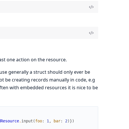
east one action on the resource.
ause generally a struct should only ever be
not be creating records manually in code, e.g
 often with embedded resources it is nice to be
dResource
.
input
(
foo
:
1
,
bar
:
2
)
}
)