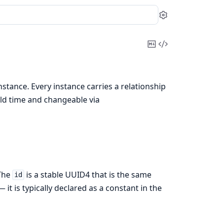
Settings
Copy
View
Markdown
Source
nstance. Every instance carries a relationship
ild time and changeable via
 The
is a stable UUID4 that is the same
id
 it is typically declared as a constant in the