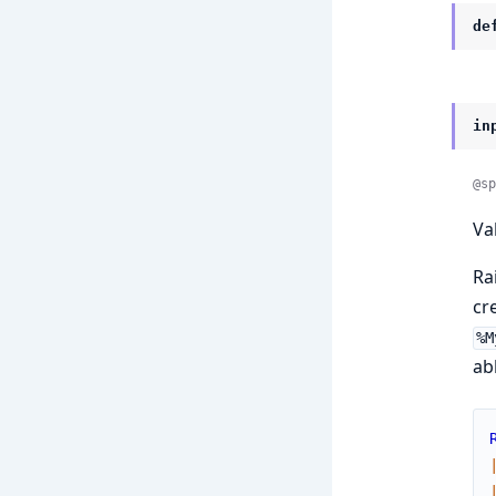
de
in
@sp
Va
Ra
cr
%M
ab