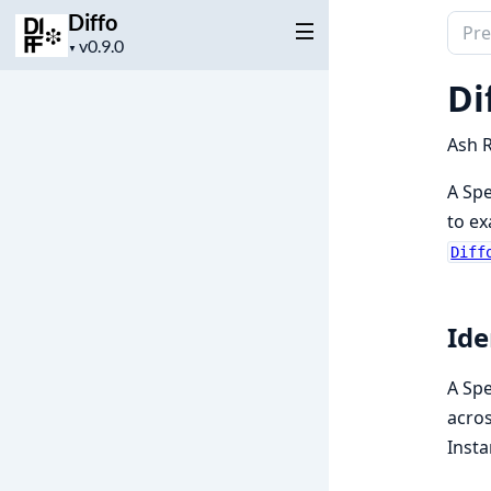
Diffo
Sear
Project
▼
docu
version
of
Di
Diffo
Ash R
A Spe
to ex
Diff
Ide
A Spe
acros
Insta