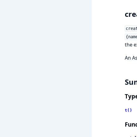
cre
crea
{nam
the e
An As
Su
Typ
t()
Func