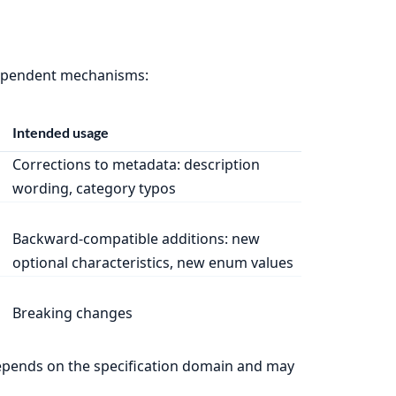
ndependent mechanisms:
Intended usage
Corrections to metadata: description
wording, category typos
Backward-compatible additions: new
optional characteristics, new enum values
Breaking changes
depends on the specification domain and may