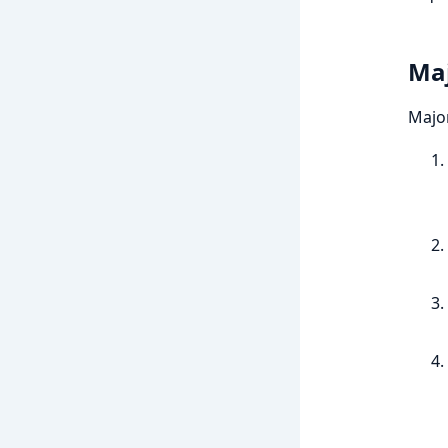
Maj
Majo