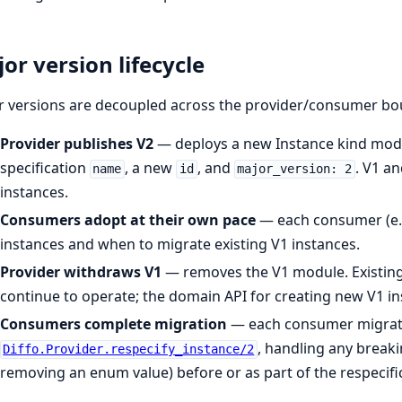
or version lifecycle
r versions are decoupled across the provider/consumer bo
Provider publishes V2
— deploys a new Instance kind modu
specification
, a new
, and
. V1 a
name
id
major_version: 2
instances.
Consumers adopt at their own pace
— each consumer (e.g
instances and when to migrate existing V1 instances.
Provider withdraws V1
— removes the V1 module. Existing
continue to operate; the domain API for creating new V1 i
Consumers complete migration
— each consumer migrates
, handling any break
Diffo.Provider.respecify_instance/2
removing an enum value) before or as part of the respecifi