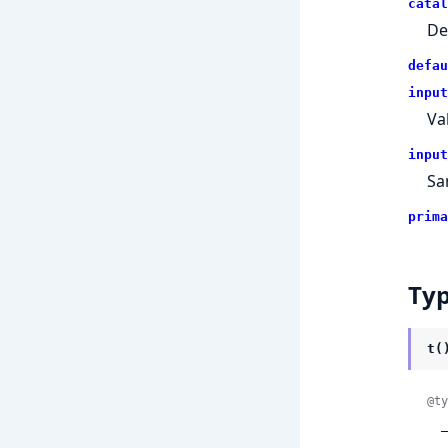
catal
De
defau
input
Va
input
Sa
prima
Ty
t(
@ty
 