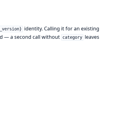
identity. Calling it for an existing
_version}
ed — a second call without
leaves
category