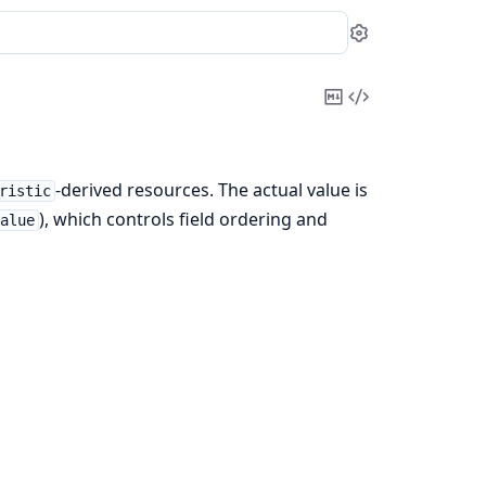
Settings
Copy
View
Markdown
Source
-derived resources. The actual value is
ristic
), which controls field ordering and
Value