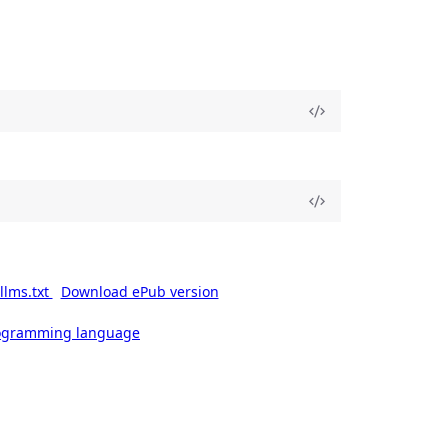
llms.txt
Download ePub version
rogramming language