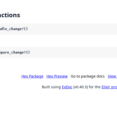
ctions
ndle_change?()
epare_change?()
Hex Package
Hex Preview
Go to package docs
View 
Built using
ExDoc
(v0.40.3) for the
Elixir p