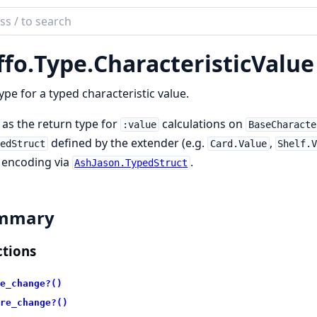
ch
mentation
ffo.
Type.
CharacteristicValue
ype for a typed characteristic value.
as the return type for
calculations on
:value
BaseCharacte
defined by the extender (e.g.
,
pedStruct
Card.Value
Shelf.
 encoding via
.
AshJason.TypedStruct
mmary
tions
e_change?()
re_change?()