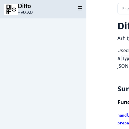
Diffo
Sear
Project
▼
docu
version
of
Di
Diffo
Ash t
Used 
a
Ty
JSON
Su
Func
handl
prepa