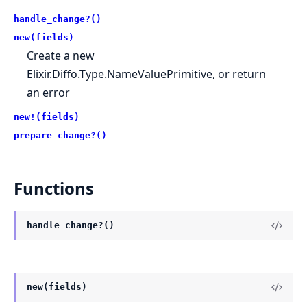
handle_change?()
new(fields)
Create a new
Elixir.Diffo.Type.NameValuePrimitive, or return
an error
new!(fields)
prepare_change?()
Functions
handle_change?()
new(fields)