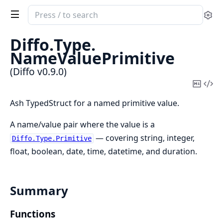
Search
Se
documentation
of
Diffo.
Type.
Diffo
NameValuePrimitive
(Diffo v0.9.0)
Copy
Vi
Mark
Sou
Ash TypedStruct for a named primitive value.
A name/value pair where the value is a
— covering string, integer,
Diffo.Type.Primitive
float, boolean, date, time, datetime, and duration.
Summary
Functions