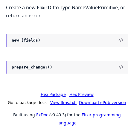
Create a new Elixir.Diffo.Type.NameValuePrimitive, or
return an error
new!(fields)
prepare_change?()
Hex Package
Hex Preview
Go to package docs
View llms.txt
Download ePub version
Built using
ExDoc
(v0.40.3) for the
Elixir programming
language