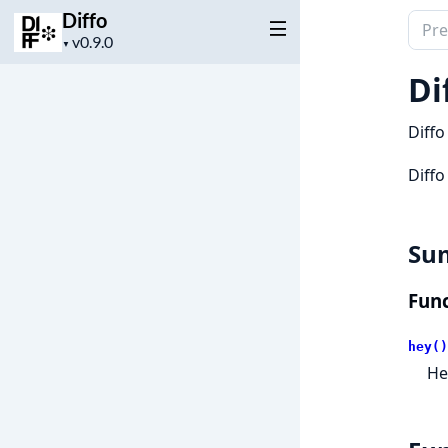
Diffo
Sear
Project
▼
docu
version
of
Di
Diffo
Diffo
Diffo
Su
Func
hey()
He