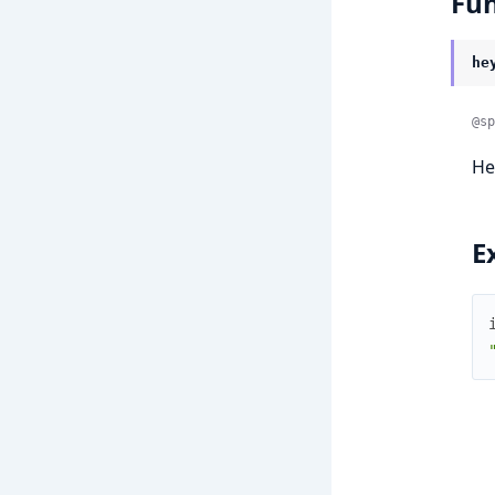
Fun
he
@sp
He
E