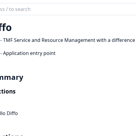
ch
mentation
ffo
 - TMF Service and Resource Management with a difference
 - Application entry point
mmary
tions
llo Diffo