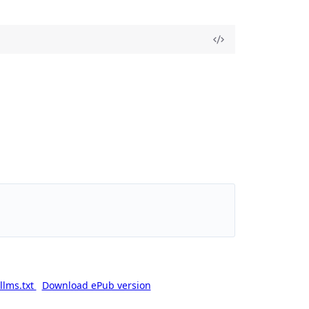
llms.txt
Download ePub version