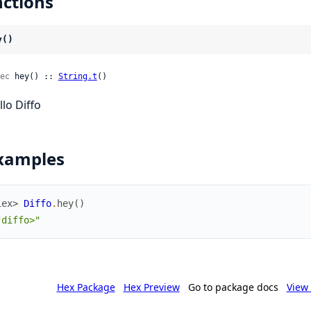
ctions
y()
ec
 hey() :: 
String.t
()
llo Diffo
xamples
iex> 
Diffo
.
hey
(
)
"diffo>"
Hex Package
Hex Preview
Go to package docs
View 