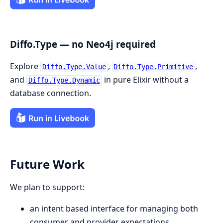
Diffo.Type — no Neo4j required
Explore
,
,
Diffo.Type.Value
Diffo.Type.Primitive
and
in pure Elixir without a
Diffo.Type.Dynamic
database connection.
Future Work
We plan to support:
an intent based interface for managing both
consumer and provider expectations