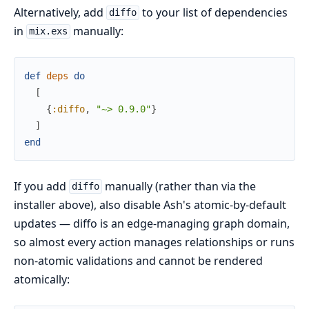
Alternatively, add
to your list of dependencies
diffo
in
manually:
mix.exs
def
deps
do
[
{
:diffo
,
"~> 0.9.0"
}
]
end
If you add
manually (rather than via the
diffo
installer above), also disable Ash's atomic-by-default
updates — diffo is an edge-managing graph domain,
so almost every action manages relationships or runs
non-atomic validations and cannot be rendered
atomically: