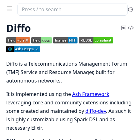
Search
Se
documentation
of
Diffo
Copy
Vi
Diffo
Mark
Sou
Diffo is a Telecommunications Management Forum
(TMF) Service and Resource Manager, built for
autonomous networks.
It is implemented using the
Ash Framework
leveraging core and community extensions including
some created and maintained by
diffo-dev
. As such it
is highly customizable using Spark DSL and as
necessary Elixir.