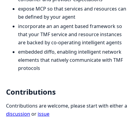
expose MCP so that services and resources can
be defined by your agent
incorporate an an agent based framework so
that your TMF service and resource instances
are backed by co-operating intelligent agents
embedded diffo, enabling intelligent network
elements that natively communicate with TMF
protocols
Contributions
Contributions are welcome, please start with either a
discussion
or
issue