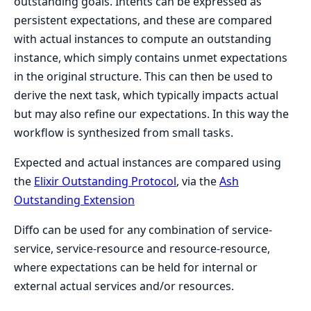
outstanding goals. Intents can be expressed as
persistent expectations, and these are compared
with actual instances to compute an outstanding
instance, which simply contains unmet expectations
in the original structure. This can then be used to
derive the next task, which typically impacts actual
but may also refine our expectations. In this way the
workflow is synthesized from small tasks.
Expected and actual instances are compared using
the
Elixir Outstanding Protocol
, via the
Ash
Outstanding Extension
Diffo can be used for any combination of service-
service, service-resource and resource-resource,
where expectations can be held for internal or
external actual services and/or resources.