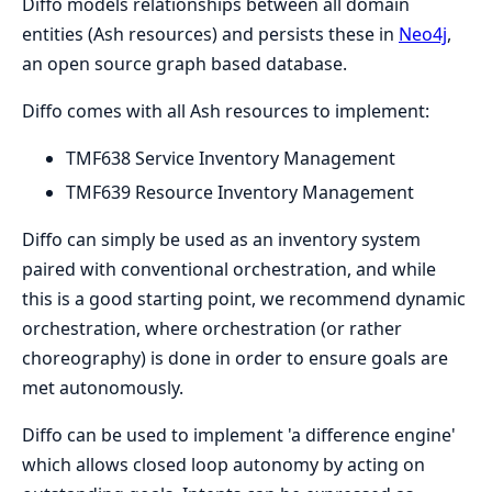
Diffo models relationships between all domain
entities (Ash resources) and persists these in
Neo4j
,
an open source graph based database.
Diffo comes with all Ash resources to implement:
TMF638 Service Inventory Management
TMF639 Resource Inventory Management
Diffo can simply be used as an inventory system
paired with conventional orchestration, and while
this is a good starting point, we recommend dynamic
orchestration, where orchestration (or rather
choreography) is done in order to ensure goals are
met autonomously.
Diffo can be used to implement 'a difference engine'
which allows closed loop autonomy by acting on