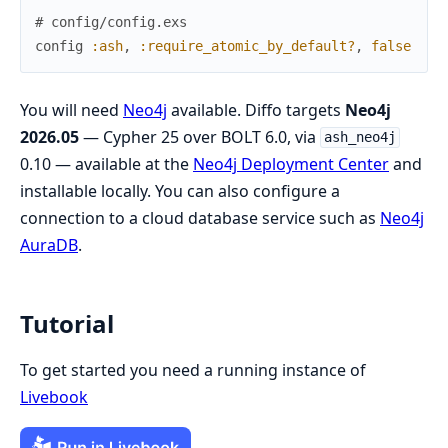
# config/config.exs
config
:ash
,
:require_atomic_by_default?
,
false
You will need
Neo4j
available. Diffo targets
Neo4j
2026.05
— Cypher 25 over BOLT 6.0, via
ash_neo4j
0.10 — available at the
Neo4j Deployment Center
and
installable locally. You can also configure a
connection to a cloud database service such as
Neo4j
AuraDB
.
Tutorial
To get started you need a running instance of
Livebook