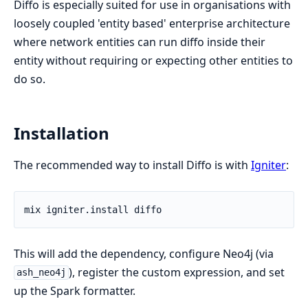
Diffo is especially suited for use in organisations with
loosely coupled 'entity based' enterprise architecture
where network entities can run diffo inside their
entity without requiring or expecting other entities to
do so.
Installation
The recommended way to install Diffo is with
Igniter
:
This will add the dependency, configure Neo4j (via
), register the custom expression, and set
ash_neo4j
up the Spark formatter.