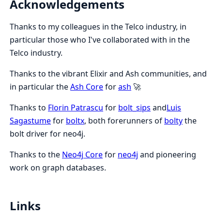
Acknowledgements
Thanks to my colleagues in the Telco industry, in
particular those who I've collaborated with in the
Telco industry.
Thanks to the vibrant Elixir and Ash communities, and
in particular the
Ash Core
for
ash
🚀
Thanks to
Florin Patrascu
for
bolt_sips
and
Luis
Sagastume
for
boltx
, both forerunners of
bolty
the
bolt driver for neo4j.
Thanks to the
Neo4j Core
for
neo4j
and pioneering
work on graph databases.
Links