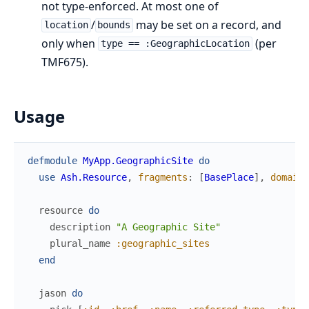
not type-enforced. At most one of
/
may be set on a record, and
location
bounds
only when
(per
type == :GeographicLocation
TMF675).
Usage
defmodule
MyApp.GeographicSite
do
use
Ash.Resource
,
fragments
:
[
BasePlace
]
,
domain
:
resource
do
description
"A Geographic Site"
plural_name
:geographic_sites
end
jason
do