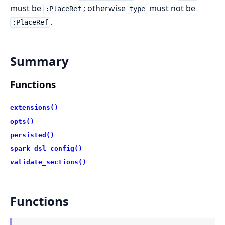
must be
; otherwise
must not be
:PlaceRef
type
.
:PlaceRef
Summary
Functions
extensions()
opts()
persisted()
spark_dsl_config()
validate_sections()
Functions