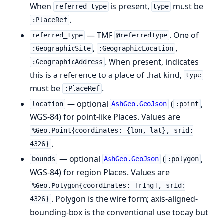
When
is present,
must be
referred_type
type
.
:PlaceRef
— TMF
. One of
referred_type
@referredType
,
,
:GeographicSite
:GeographicLocation
. When present, indicates
:GeographicAddress
this is a reference to a place of that kind;
type
must be
.
:PlaceRef
— optional
(
,
location
AshGeo.GeoJson
:point
WGS-84) for point-like Places. Values are
%Geo.Point{coordinates: {lon, lat}, srid:
.
4326}
— optional
(
,
bounds
AshGeo.GeoJson
:polygon
WGS-84) for region Places. Values are
%Geo.Polygon{coordinates: [ring], srid:
. Polygon is the wire form; axis-aligned-
4326}
bounding-box is the conventional use today but