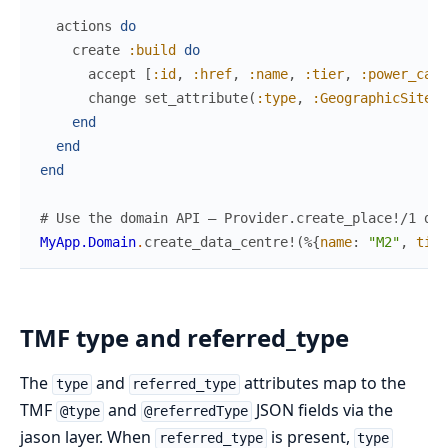
actions
do
create
:build
do
accept
[
:id
,
:href
,
:name
,
:tier
,
:power_capa
change
set_attribute
(
:type
,
:GeographicSite
)
end
end
end
# Use the domain API — Provider.create_place!/1 doe
MyApp.Domain
.
create_data_centre!
(
%{
name
:
"M2"
,
tier
TMF type and referred_type
The
and
attributes map to the
type
referred_type
TMF
and
JSON fields via the
@type
@referredType
jason layer. When
is present,
referred_type
type