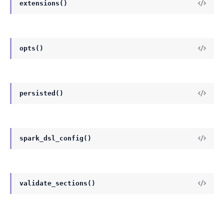
extensions()
opts()
persisted()
spark_dsl_config()
validate_sections()