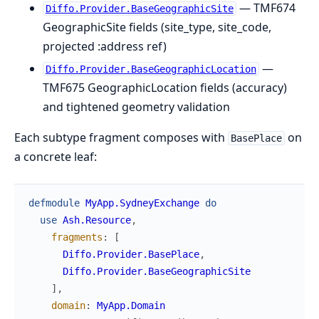
— TMF674
Diffo.Provider.BaseGeographicSite
GeographicSite fields (site_type, site_code,
projected :address ref)
—
Diffo.Provider.BaseGeographicLocation
TMF675 GeographicLocation fields (accuracy)
and tightened geometry validation
Each subtype fragment composes with
on
BasePlace
a concrete leaf:
defmodule
MyApp.SydneyExchange
do
use
Ash.Resource
,
fragments
:
[
Diffo.Provider.BasePlace
,
Diffo.Provider.BaseGeographicSite
]
,
domain
:
MyApp.Domain