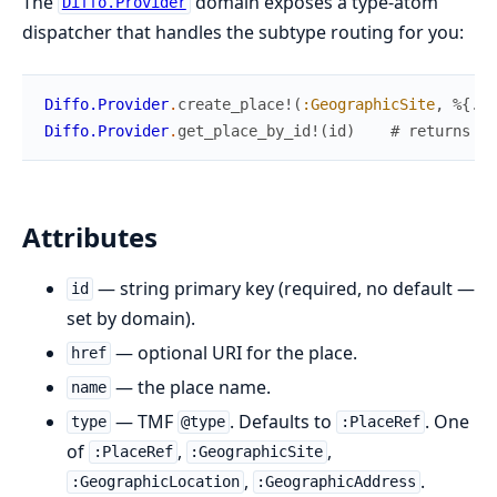
The
domain exposes a type-atom
Diffo.Provider
dispatcher that handles the subtype routing for you:
Diffo.Provider
.
create_place!
(
:GeographicSite
,
%{
...
Diffo.Provider
.
get_place_by_id!
(
id
)
# returns co
Attributes
— string primary key (required, no default —
id
set by domain).
— optional URI for the place.
href
— the place name.
name
— TMF
. Defaults to
. One
type
@type
:PlaceRef
of
,
,
:PlaceRef
:GeographicSite
,
.
:GeographicLocation
:GeographicAddress