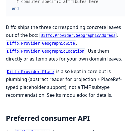
# consumer-specific attributes here
end
Diffo ships the three corresponding concrete leaves
out of the box:
,
Diffo.Provider.GeographicAddress
,
Diffo.Provider.GeographicSite
. Use them
Diffo.Provider.GeographicLocation
directly or as templates for your own domain leaves.
is also kept in core but is
Diffo.Provider.Place
plumbing (abstract reader for projection + PlaceRef-
typed placeholder support), not a TMF subtype
recommendation. See its moduledoc for details.
Preferred consumer API