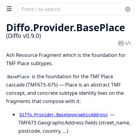
Search
Se
documentation
of
Diffo.
Provider.
BasePlace
Diffo
(Diffo v0.9.0)
Copy
Vi
Mark
Sou
Ash Resource Fragment which is the foundation for
TMF Place subtypes.
is the foundation for the TMF Place
BasePlace
cascade (TMF673–675) — Place is an abstract TMF
concept, and concrete subtype identity lives on the
fragments that compose with it:
—
Diffo.Provider.BaseGeographicAddress
TMF673 GeographicAddress fields (street_name,
postcode, country, …)