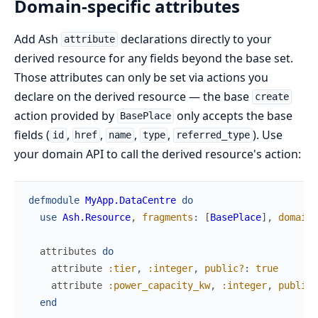
Domain-specific attributes
Add Ash
declarations directly to your
attribute
derived resource for any fields beyond the base set.
Those attributes can only be set via actions you
declare on the derived resource — the base
create
action provided by
only accepts the base
BasePlace
fields (
,
,
,
,
). Use
id
href
name
type
referred_type
your domain API to call the derived resource's action:
defmodule
MyApp.DataCentre
do
use
Ash.Resource
,
fragments
:
[
BasePlace
]
,
domain
:
attributes
do
attribute
:tier
,
:integer
,
public?
:
true
attribute
:power_capacity_kw
,
:integer
,
public?
end