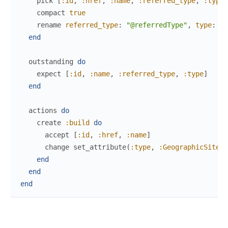
pick
[
:id
,
:href
,
:name
,
:referred_type
,
:type
]
compact
true
rename
referred_type
:
"@referredType"
,
type
:
"@
end
outstanding
do
expect
[
:id
,
:name
,
:referred_type
,
:type
]
end
actions
do
create
:build
do
accept
[
:id
,
:href
,
:name
]
change
set_attribute
(
:type
,
:GeographicSite
)
end
end
end