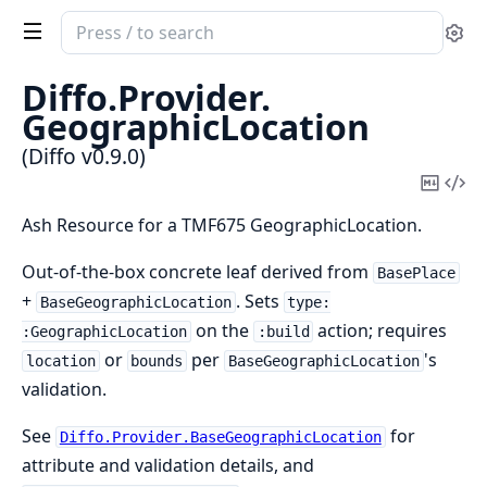
Search
Se
documentation
of
Diffo.
Provider.
Diffo
GeographicLocation
(Diffo v0.9.0)
Copy
Vi
Mark
Sou
Ash Resource for a TMF675 GeographicLocation.
Out-of-the-box concrete leaf derived from
BasePlace
+
. Sets
BaseGeographicLocation
type:
on the
action; requires
:GeographicLocation
:build
or
per
's
location
bounds
BaseGeographicLocation
validation.
See
for
Diffo.Provider.BaseGeographicLocation
attribute and validation details, and