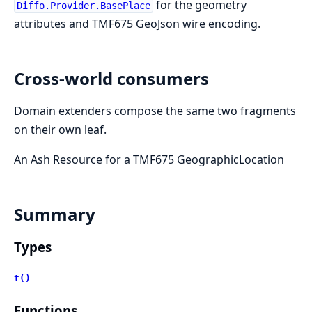
for the geometry
Diffo.Provider.BasePlace
attributes and TMF675 GeoJson wire encoding.
Cross-world consumers
Domain extenders compose the same two fragments
on their own leaf.
An Ash Resource for a TMF675 GeographicLocation
Summary
Types
t()
Functions