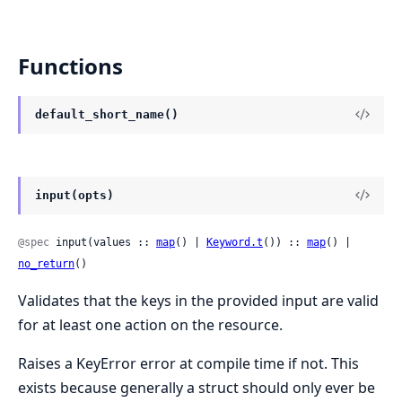
Functions
default_short_name()
input(opts)
@spec
 input(values :: 
map
() | 
Keyword.t
()) :: 
map
() | 
no_return
()
Validates that the keys in the provided input are valid
for at least one action on the resource.
Raises a KeyError error at compile time if not. This
exists because generally a struct should only ever be