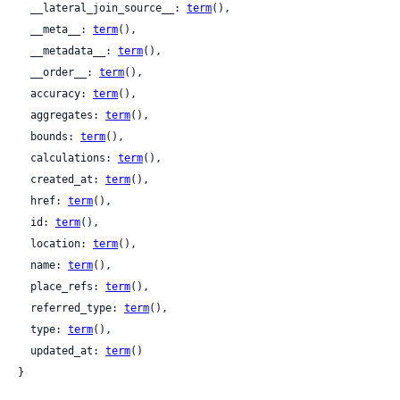
  __lateral_join_source__: 
term
(),

  __meta__: 
term
(),

  __metadata__: 
term
(),

  __order__: 
term
(),

  accuracy: 
term
(),

  aggregates: 
term
(),

  bounds: 
term
(),

  calculations: 
term
(),

  created_at: 
term
(),

  href: 
term
(),

  id: 
term
(),

  location: 
term
(),

  name: 
term
(),

  place_refs: 
term
(),

  referred_type: 
term
(),

  type: 
term
(),

  updated_at: 
term
()

}