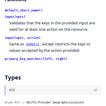
default_short_name()
input(opts)
Validates that the keys in the provided input are
valid for at least one action on the resource.
input(opts, action)
Same as
, except restricts the keys to
input/1
values accepted by the action provided.
primary_key_matches?(left, right)
Types
t()
@type
 t() :: %Diffo.Provider.GeographicLocation{
