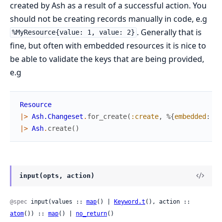
created by Ash as a result of a successful action. You
should not be creating records manually in code, e.g
. Generally that is
%MyResource{value: 1, value: 2}
fine, but often with embedded resources it is nice to
be able to validate the keys that are being provided,
e.g
Resource
|>
Ash.Changeset
.
for_create
(
:create
,
%{
embedded
:
Em
|>
Ash
.
create
(
)
input(opts, action)
@spec
 input(values :: 
map
() | 
Keyword.t
(), action :: 
atom
()) :: 
map
() | 
no_return
()