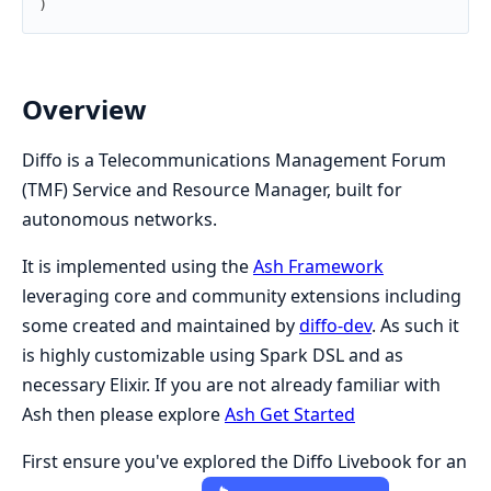
)
Overview
Diffo is a Telecommunications Management Forum
(TMF) Service and Resource Manager, built for
autonomous networks.
It is implemented using the
Ash Framework
leveraging core and community extensions including
some created and maintained by
diffo-dev
. As such it
is highly customizable using Spark DSL and as
necessary Elixir. If you are not already familiar with
Ash then please explore
Ash Get Started
First ensure you've explored the Diffo Livebook for an