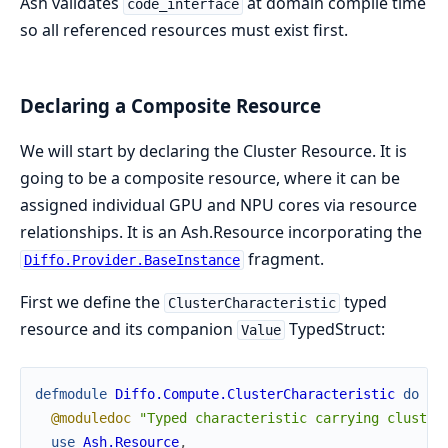
Ash validates
at domain compile time
code_interface
so all referenced resources must exist first.
Declaring a Composite Resource
We will start by declaring the Cluster Resource. It is
going to be a composite resource, where it can be
assigned individual GPU and NPU cores via resource
relationships. It is an Ash.Resource incorporating the
fragment.
Diffo.Provider.BaseInstance
First we define the
typed
ClusterCharacteristic
resource and its companion
TypedStruct:
Value
defmodule
Diffo.Compute.ClusterCharacteristic
do
@moduledoc
"Typed characteristic carrying cluster
use
Ash.Resource
,