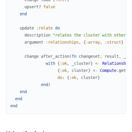
upsert?
false
end
update
:relate
do
description
"relates the cluster with other i
argument
:relationships
,
{
:array
,
:struct
}
change
after_action
(
fn
changeset
,
result
,
_co
with
{
:ok
,
_cluster
}
<-
Relationship
{
:ok
,
cluster
}
<-
Compute
.
get_c
do
:
{
:ok
,
cluster
}
end
)
end
end
end