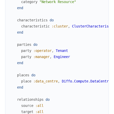
category
"Network Resource"
end
characteristics
do
characteristic
:cluster
,
ClusterCharacteristi
end
parties
do
party
:operator
,
Tenant
party
:manager
,
Engineer
end
places
do
place
:data_centre
,
Diffo.Compute.DataCentre
end
relationships
do
source
:all
target
:all