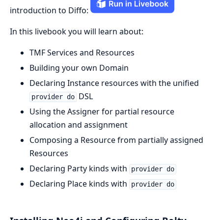
introduction to Diffo:
In this livebook you will learn about:
TMF Services and Resources
Building your own Domain
Declaring Instance resources with the unified
DSL
provider do
Using the Assigner for partial resource
allocation and assignment
Composing a Resource from partially assigned
Resources
Declaring Party kinds with
provider do
Declaring Place kinds with
provider do