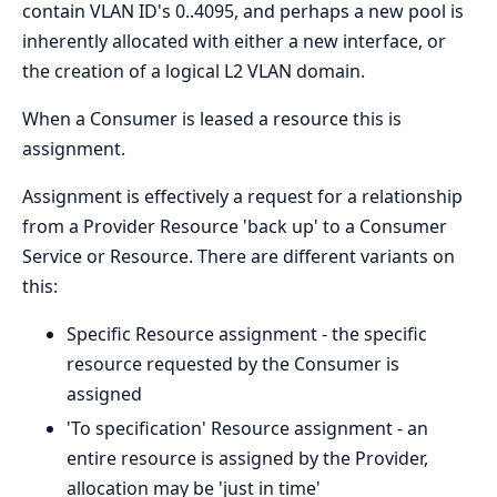
contain VLAN ID's 0..4095, and perhaps a new pool is
inherently allocated with either a new interface, or
the creation of a logical L2 VLAN domain.
When a Consumer is leased a resource this is
assignment.
Assignment is effectively a request for a relationship
from a Provider Resource 'back up' to a Consumer
Service or Resource. There are different variants on
this:
Specific Resource assignment - the specific
resource requested by the Consumer is
assigned
'To specification' Resource assignment - an
entire resource is assigned by the Provider,
allocation may be 'just in time'