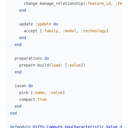
change
manage_relationship
(
:feature_id
,
:feat
end
update
:update
do
accept
[
:family
,
:model
,
:technology
]
end
end
preparations
do
prepare
build
(
load
:
[
:value
]
)
end
jason
do
pick
[
:name
,
:value
]
compact
true
end
end
defmodule
Diffo.Compute.GpuCharacteristic.Value
do