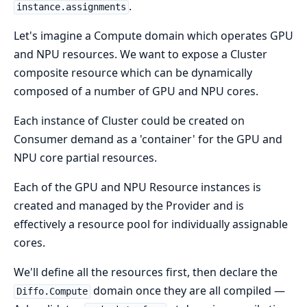
.
instance.assignments
Let's imagine a Compute domain which operates GPU
and NPU resources. We want to expose a Cluster
composite resource which can be dynamically
composed of a number of GPU and NPU cores.
Each instance of Cluster could be created on
Consumer demand as a 'container' for the GPU and
NPU core partial resources.
Each of the GPU and NPU Resource instances is
created and managed by the Provider and is
effectively a resource pool for individually assignable
cores.
We'll define all the resources first, then declare the
domain once they are all compiled —
Diffo.Compute