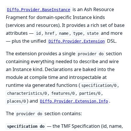
is an Ash Resource
Diffo.Provider.BaseInstance
Fragment for domain-specific Instance kinds
(services and resources). It provides a rich set of base
attributes —
,
,
,
,
and more
id
href
name
type
state
— plus the unified
DSL.
Diffo.Provider.Extension
The extension provides a single
section
provider do
containing everything needed to describe and wire
an Instance kind. Declarations are baked into the
module at compile time and introspectable at
runtime via generated functions (
,
specification/0
,
,
,
characteristics/0
features/0
parties/0
) and
.
places/0
Diffo.Provider.Extension.Info
The
section contains:
provider do
— the TMF Specification (id, name,
specification do