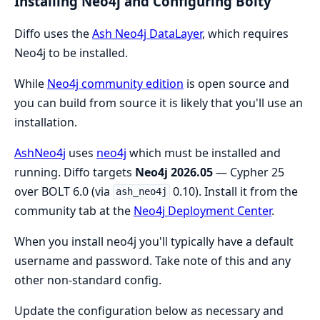
Installing Neo4j and Configuring Bolty
Diffo uses the
Ash Neo4j DataLayer
, which requires
Neo4j to be installed.
While
Neo4j community edition
is open source and
you can build from source it is likely that you'll use an
installation.
AshNeo4j
uses
neo4j
which must be installed and
running. Diffo targets
Neo4j 2026.05
— Cypher 25
over BOLT 6.0 (via
0.10). Install it from the
ash_neo4j
community tab at the
Neo4j Deployment Center
.
When you install neo4j you'll typically have a default
username and password. Take note of this and any
other non-standard config.
Update the configuration below as necessary and