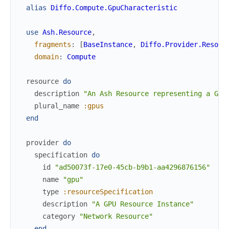
alias
Diffo.Compute.GpuCharacteristic
use
Ash.Resource
,
fragments
:
[
BaseInstance
,
Diffo.Provider.Resour
domain
:
Compute
resource
do
description
"An Ash Resource representing a GPU
plural_name
:gpus
end
provider
do
specification
do
id
"ad50073f-17e0-45cb-b9b1-aa4296876156"
name
"gpu"
type
:resourceSpecification
description
"A GPU Resource Instance"
category
"Network Resource"
end