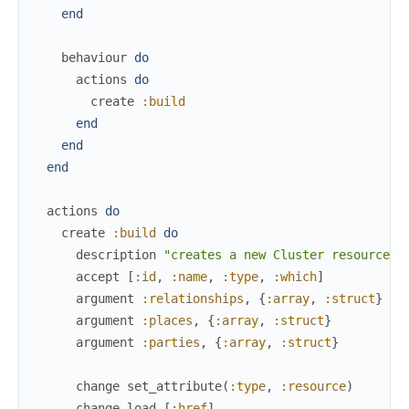
end
behaviour
do
actions
do
create
:build
end
end
end
actions
do
create
:build
do
description
"creates a new Cluster resource i
accept
[
:id
,
:name
,
:type
,
:which
]
argument
:relationships
,
{
:array
,
:struct
}
argument
:places
,
{
:array
,
:struct
}
argument
:parties
,
{
:array
,
:struct
}
change
set_attribute
(
:type
,
:resource
)
change
load
[
:href
]