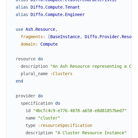
alias
Diffo.Compute.Tenant
alias
Diffo.Compute.Engineer
use
Ash.Resource
,
fragments
:
[
BaseInstance
,
Diffo.Provider.Resour
domain
:
Compute
resource
do
description
"An Ash Resource representing a Clu
plural_name
:Clusters
end
provider
do
specification
do
id
"4bcfc4c9-e776-4878-a658-e8d81857bed7"
name
"cluster"
type
:resourceSpecification
description
"A Cluster Resource Instance"