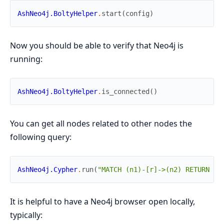
AshNeo4j.BoltyHelper
.
start
(
config
)
Now you should be able to verify that Neo4j is
running:
AshNeo4j.BoltyHelper
.
is_connected
(
)
You can get all nodes related to other nodes the
following query:
AshNeo4j.Cypher
.
run
(
"MATCH (n1)-[r]->(n2) RETURN r,
It is helpful to have a Neo4j browser open locally,
typically: