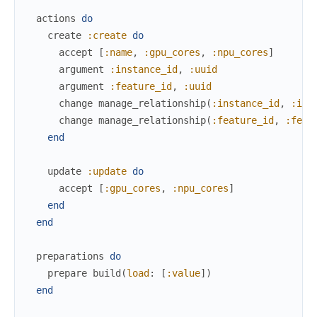
actions
do
create
:create
do
accept
[
:name
,
:gpu_cores
,
:npu_cores
]
argument
:instance_id
,
:uuid
argument
:feature_id
,
:uuid
change
manage_relationship
(
:instance_id
,
:ins
change
manage_relationship
(
:feature_id
,
:feat
end
update
:update
do
accept
[
:gpu_cores
,
:npu_cores
]
end
end
preparations
do
prepare
build
(
load
:
[
:value
]
)
end