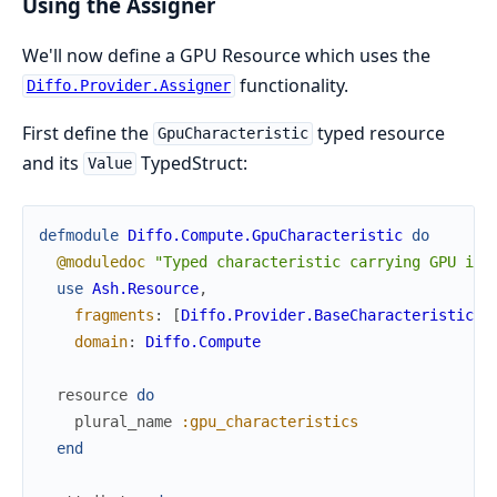
Using the Assigner
We'll now define a GPU Resource which uses the
functionality.
Diffo.Provider.Assigner
First define the
typed resource
GpuCharacteristic
and its
TypedStruct:
Value
defmodule
Diffo.Compute.GpuCharacteristic
do
@moduledoc
"Typed characteristic carrying GPU ide
use
Ash.Resource
,
fragments
:
[
Diffo.Provider.BaseCharacteristic
]
,
domain
:
Diffo.Compute
resource
do
plural_name
:gpu_characteristics
end