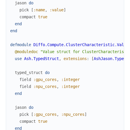
jason
do
pick
[
:name
,
:value
]
compact
true
end
end
defmodule
Diffo.Compute.ClusterCharacteristic.Value
@moduledoc
"Value struct for ClusterCharacteristi
use
Ash.TypedStruct
,
extensions
:
[
AshJason.TypedS
typed_struct
do
field
:gpu_cores
,
:integer
field
:npu_cores
,
:integer
end
jason
do
pick
[
:gpu_cores
,
:npu_cores
]
compact
true
end