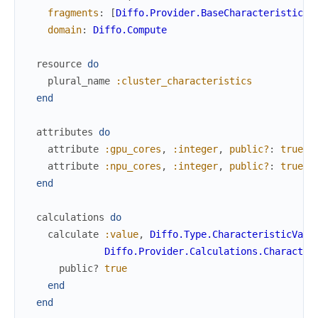
fragments
:
[
Diffo.Provider.BaseCharacteristic
]
,
domain
:
Diffo.Compute
resource
do
plural_name
:cluster_characteristics
end
attributes
do
attribute
:gpu_cores
,
:integer
,
public?
:
true
,
attribute
:npu_cores
,
:integer
,
public?
:
true
,
end
calculations
do
calculate
:value
,
Diffo.Type.CharacteristicValu
Diffo.Provider.Calculations.Character
public?
true
end
end