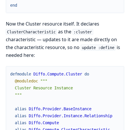
end
Now the Cluster resource itself. It declares
as the
ClusterCharacteristic
:cluster
characteristic — updates to it are made directly on
the characteristic resource, so no
is
update :define
needed here:
defmodule
Diffo.Compute.Cluster
do
@moduledoc
"""

  Cluster Resource Instance

  """
alias
Diffo.Provider.BaseInstance
alias
Diffo.Provider.Instance.Relationship
alias
Diffo.Compute
alias
Diffo.Compute.ClusterCharacteristic