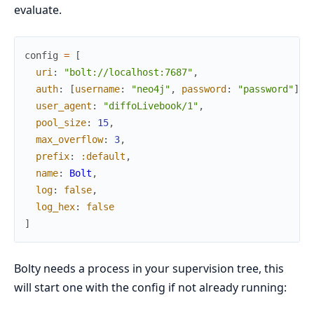
evaluate.
config
=
[
uri
:
"bolt://localhost:7687"
,
auth
:
[
username
:
"neo4j"
,
password
:
"password"
]
,
user_agent
:
"diffoLivebook/1"
,
pool_size
:
15
,
max_overflow
:
3
,
prefix
:
:default
,
name
:
Bolt
,
log
:
false
,
log_hex
:
false
]
Bolty needs a process in your supervision tree, this
will start one with the config if not already running: