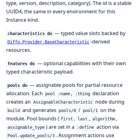
type, version, description, category). The id is a stable
UUID4, the same in every environment for this
Instance kind.
— typed value slots backed by
characteristics do
-derived
Diffo.Provider.BaseCharacteristic
resources.
— optional capabilities with their own
features do
typed characteristic payload.
— assignable pools for partial resource
pools do
allocation. Each
declaration
pool :name, :thing
creates an
node during
AssignableCharacteristic
and generates
/
on the
build
pools/0
pool/1
module. Pool bounds (
,
,
,
first
last
algorithm
) are set in a
action via
assignable_type
:define
. Assignment actions use
Pool.update_pools/3