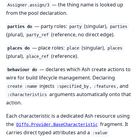
— the thing name is looked up
Assigner.assign/3
from the pool declaration.
— party roles:
(singular),
parties do
party
parties
(plural),
(reference, no direct edge).
party_ref
— place roles:
(singular),
places do
place
places
(plural),
(reference).
place_ref
— declares which Ash create actions to
behaviour do
wire for build lifecycle management. Declaring
injects
,
, and
create :name
:specified_by
:features
arguments automatically onto that
:characteristics
action.
Each characteristic is a dedicated Ash resource using
the
fragment. It
Diffo.Provider.BaseCharacteristic
carries direct typed attributes and a
:value