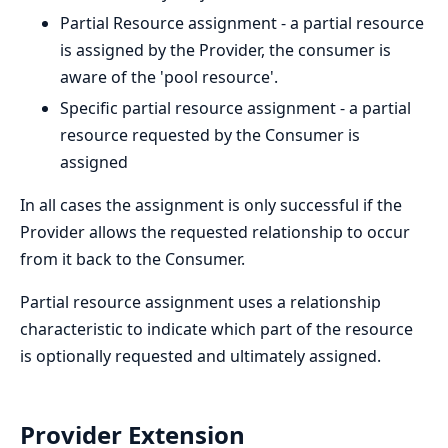
Partial Resource assignment - a partial resource
is assigned by the Provider, the consumer is
aware of the 'pool resource'.
Specific partial resource assignment - a partial
resource requested by the Consumer is
assigned
In all cases the assignment is only successful if the
Provider allows the requested relationship to occur
from it back to the Consumer.
Partial resource assignment uses a relationship
characteristic to indicate which part of the resource
is optionally requested and ultimately assigned.
Provider Extension