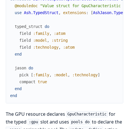
@moduledoc
"Value struct for GpuCharacteristic — 
use
Ash.TypedStruct
,
extensions
:
[
AshJason.TypedS
typed_struct
do
field
:family
,
:atom
field
:model
,
:string
field
:technology
,
:atom
end
jason
do
pick
[
:family
,
:model
,
:technology
]
compact
true
end
end
The GPU resource declares
for
GpuCharacteristic
the typed
slot and uses
to declare the
:gpu
pools do