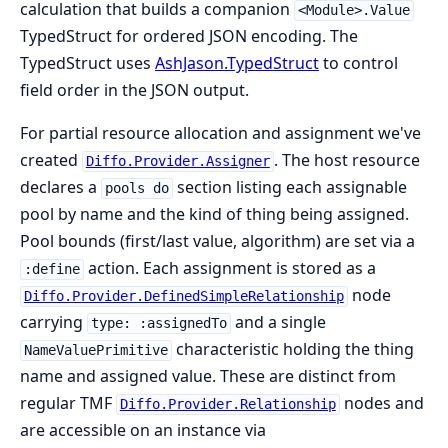
calculation that builds a companion
<Module>.Value
TypedStruct for ordered JSON encoding. The
TypedStruct uses
AshJason.TypedStruct
to control
field order in the JSON output.
For partial resource allocation and assignment we've
created
. The host resource
Diffo.Provider.Assigner
declares a
section listing each assignable
pools do
pool by name and the kind of thing being assigned.
Pool bounds (first/last value, algorithm) are set via a
action. Each assignment is stored as a
:define
node
Diffo.Provider.DefinedSimpleRelationship
carrying
and a single
type: :assignedTo
characteristic holding the thing
NameValuePrimitive
name and assigned value. These are distinct from
regular TMF
nodes and
Diffo.Provider.Relationship
are accessible on an instance via