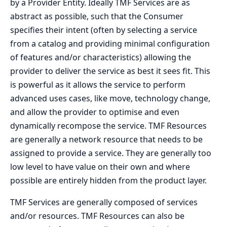
by a Provider Entity. Ideally TMF Services are as
abstract as possible, such that the Consumer
specifies their intent (often by selecting a service
from a catalog and providing minimal configuration
of features and/or characteristics) allowing the
provider to deliver the service as best it sees fit. This
is powerful as it allows the service to perform
advanced uses cases, like move, technology change,
and allow the provider to optimise and even
dynamically recompose the service. TMF Resources
are generally a network resource that needs to be
assigned to provide a service. They are generally too
low level to have value on their own and where
possible are entirely hidden from the product layer.
TMF Services are generally composed of services
and/or resources. TMF Resources can also be