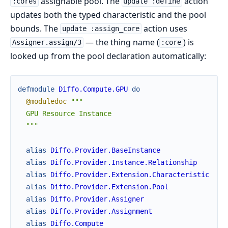
assignable pool. The
action
:cores
update :define
updates both the typed characteristic and the pool
bounds. The
action uses
update :assign_core
— the thing name (
) is
Assigner.assign/3
:core
looked up from the pool declaration automatically:
defmodule
Diffo.Compute.GPU
do
@moduledoc
"""

  GPU Resource Instance

  """
alias
Diffo.Provider.BaseInstance
alias
Diffo.Provider.Instance.Relationship
alias
Diffo.Provider.Extension.Characteristic
alias
Diffo.Provider.Extension.Pool
alias
Diffo.Provider.Assigner
alias
Diffo.Provider.Assignment
alias
Diffo.Compute