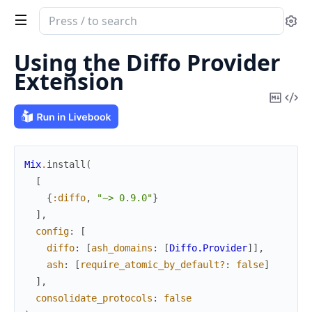
Search
Se
documentation
of
Using the Diffo Provider
Diffo
Extension
Copy
Vi
Mark
Sou
Mix
.
install
(
[
{
:diffo
,
"~> 0.9.0"
}
]
,
config
:
[
diffo
:
[
ash_domains
:
[
Diffo.Provider
]
]
,
ash
:
[
require_atomic_by_default?
:
false
]
]
,
consolidate_protocols
:
false