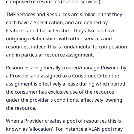
composed of resources (but not services).
TMF Services and Resources are similar in that they
each have a Specification, and are defined by
Features and Characteristics. They also can have
outgoing relationships with other services and
resources, indeed this is fundamental to composition
and in particular resource assignment.
Resources are generally created/managed/owned by
a Provider, and assigned to a Consumer. Often the
assignment is effectively a lease during which period
the consumer has exclusive use of the resource
under the provider's conditions, effectively 'owning'
the resource.
When a Provider creates a pool of resources this is
known as 'allocation'. For instance a VLAN pool may