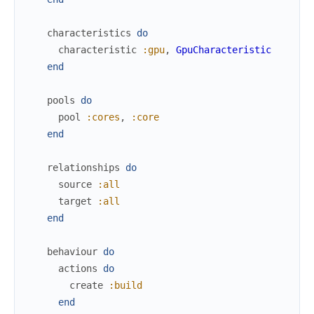
characteristics
do
characteristic
:gpu
,
GpuCharacteristic
end
pools
do
pool
:cores
,
:core
end
relationships
do
source
:all
target
:all
end
behaviour
do
actions
do
create
:build
end