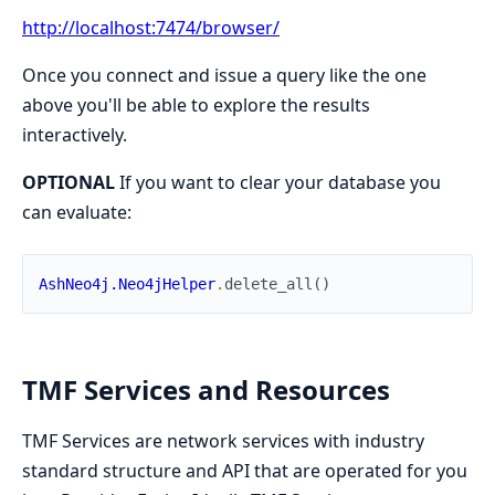
http://localhost:7474/browser/
Once you connect and issue a query like the one
above you'll be able to explore the results
interactively.
OPTIONAL
If you want to clear your database you
can evaluate:
AshNeo4j.Neo4jHelper
.
delete_all
(
)
TMF Services and Resources
TMF Services are network services with industry
standard structure and API that are operated for you