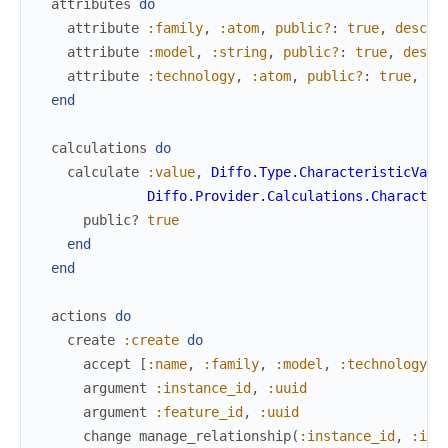
attributes
do
attribute
:family
,
:atom
,
public?
:
true
,
descri
attribute
:model
,
:string
,
public?
:
true
,
descr
attribute
:technology
,
:atom
,
public?
:
true
,
de
end
calculations
do
calculate
:value
,
Diffo.Type.CharacteristicValu
Diffo.Provider.Calculations.Character
public?
true
end
end
actions
do
create
:create
do
accept
[
:name
,
:family
,
:model
,
:technology
]
argument
:instance_id
,
:uuid
argument
:feature_id
,
:uuid
change
manage_relationship
(
:instance_id
,
:ins