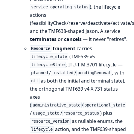
), the lifecycle
service_operating_status
actions
(feasibilityCheck/reserve/deactivate/activate
and the TMF638-shaped jason. A service
terminates
or
cancels
— it never "retires".
fragment
carries
Resource
(TMF639 v5
lifecycle_state
; ITU-T M.3701 lifecycle —
lifecycleState
/
/
, with
planned
installed
pendingRemoval
as both the initial and terminal state),
nil
the orthogonal TMF639 v4 X.731 status
axes
(
/
administrative_state
operational_state
/
/
) plus
usage_state
resource_status
as nullable enums, the
resource_version
action, and the TMF639-shaped
lifecycle