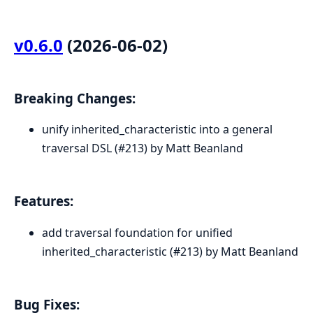
v0.6.0
(2026-06-02)
Breaking Changes:
unify inherited_characteristic into a general
traversal DSL (#213) by Matt Beanland
Features:
add traversal foundation for unified
inherited_characteristic (#213) by Matt Beanland
Bug Fixes: