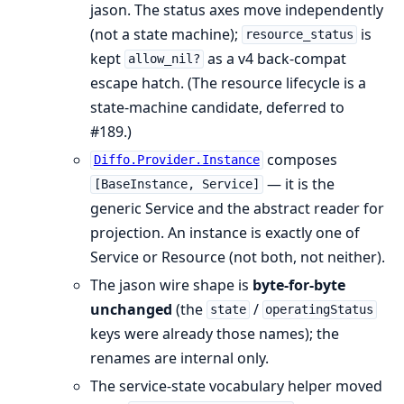
jason. The status axes move independently
(not a state machine);
is
resource_status
kept
as a v4 back-compat
allow_nil?
escape hatch. (The resource lifecycle is a
state-machine candidate, deferred to
#189.)
composes
Diffo.Provider.Instance
— it is the
[BaseInstance, Service]
generic Service and the abstract reader for
projection. An instance is exactly one of
Service or Resource (not both, not neither).
The jason wire shape is
byte-for-byte
unchanged
(the
/
state
operatingStatus
keys were already those names); the
renames are internal only.
The service-state vocabulary helper moved