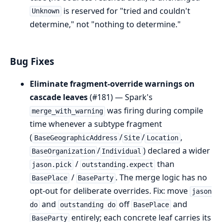
is reserved for "tried and couldn't
Unknown
determine," not "nothing to determine."
Bug Fixes
Eliminate fragment-override warnings on
cascade leaves
(#181) — Spark's
was firing during compile
merge_with_warning
time whenever a subtype fragment
(
/
/
,
BaseGeographicAddress
Site
Location
/
) declared a wider
BaseOrganization
Individual
/
than
jason.pick
outstanding.expect
/
. The merge logic has no
BasePlace
BaseParty
opt-out for deliberate overrides. Fix: move
jason
and
off
and
do
outstanding do
BasePlace
entirely; each concrete leaf carries its
BaseParty