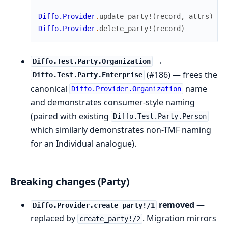
Diffo.Provider
.
update_party!
(
record
,
attrs
)
#
Diffo.Provider
.
delete_party!
(
record
)
→
Diffo.Test.Party.Organization
(#186) — frees the
Diffo.Test.Party.Enterprise
canonical
name
Diffo.Provider.Organization
and demonstrates consumer-style naming
(paired with existing
Diffo.Test.Party.Person
which similarly demonstrates non-TMF naming
for an Individual analogue).
Breaking changes (Party)
removed
—
Diffo.Provider.create_party!/1
replaced by
. Migration mirrors
create_party!/2