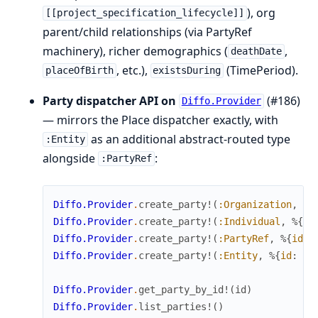
), org
[[project_specification_lifecycle]]
parent/child relationships (via PartyRef
machinery), richer demographics (
,
deathDate
, etc.),
(TimePeriod).
placeOfBirth
existsDuring
Party dispatcher API on
(#186)
Diffo.Provider
— mirrors the Place dispatcher exactly, with
as an additional abstract-routed type
:Entity
alongside
:
:PartyRef
Diffo.Provider
.
create_party!
(
:Organization
,
%{
Diffo.Provider
.
create_party!
(
:Individual
,
%{
id
Diffo.Provider
.
create_party!
(
:PartyRef
,
%{
id
:
Diffo.Provider
.
create_party!
(
:Entity
,
%{
id
:
"E
Diffo.Provider
.
get_party_by_id!
(
id
)
# 
Diffo.Provider
.
list_parties!
(
)
# 