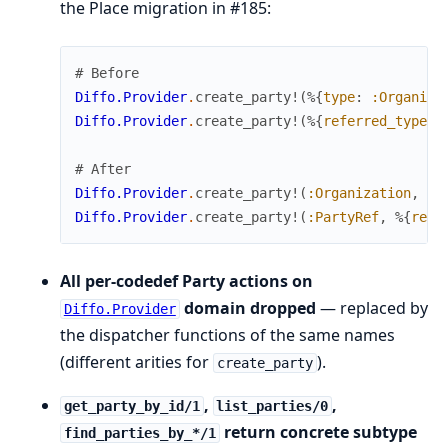
the Place migration in #185:
# Before
Diffo.Provider
.
create_party!
(
%{
type
:
:Organiza
Diffo.Provider
.
create_party!
(
%{
referred_type
:
# After
Diffo.Provider
.
create_party!
(
:Organization
,
%{
Diffo.Provider
.
create_party!
(
:PartyRef
,
%{
refe
All per-codedef Party actions on
domain dropped
— replaced by
Diffo.Provider
the dispatcher functions of the same names
(different arities for
).
create_party
,
,
get_party_by_id/1
list_parties/0
return concrete subtype
find_parties_by_*/1