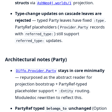
structs
via
projection.
AshNeo4j.worlds/1
Type-change updates on cascade leaves are
rejected
— typed Party leaves have fixed
.
:type
PartyRef placeholders (
records
Provider.Party
with
) still support
referred_type:
updates.
referred_type:
Architectural notes (Party)
stays in core minimally
Diffo.Provider.Party
— repurposed as the abstract reader for
projection bootstrap + PartyRef-typed
placeholder support +
routing.
:Entity
Moduledoc rewritten to reflect this.
PartyRef typed
unchanged
(Option
belongs_to