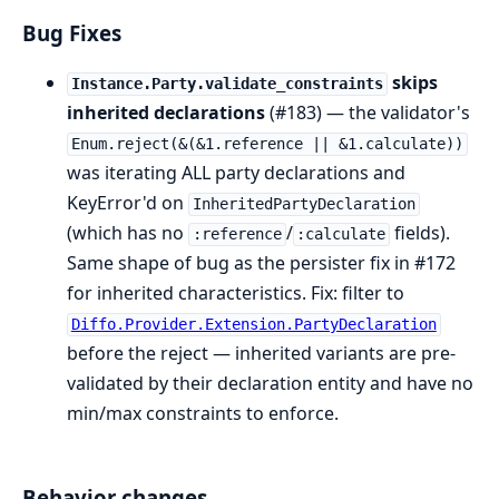
Bug Fixes
skips
Instance.Party.validate_constraints
inherited declarations
(#183) — the validator's
Enum.reject(&(&1.reference || &1.calculate))
was iterating ALL party declarations and
KeyError'd on
InheritedPartyDeclaration
(which has no
/
fields).
:reference
:calculate
Same shape of bug as the persister fix in #172
for inherited characteristics. Fix: filter to
Diffo.Provider.Extension.PartyDeclaration
before the reject — inherited variants are pre-
validated by their declaration entity and have no
min/max constraints to enforce.
Behavior changes