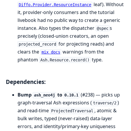
leaf). Without
Diffo.Provider.ResourceInstance
it, provider-only consumers and the tutorial
livebook had no public way to create a generic
instance. Also types the dispatcher
s
@spec
precisely (closed-union creators, an open
for projecting reads) and
projected_record
clears the
warnings from the
mix docs
phantom
type.
Ash.Resource.record()
Dependencies:
Bump
to
(#238) — picks up
ash_neo4j
0.10.1
graph-traversal Ash expressions (
)
traverse/2
and read-time
, atomic &
ProjectedTraversal
bulk writes, typed (never-raised) data-layer
errors, and identity/primary-key uniqueness