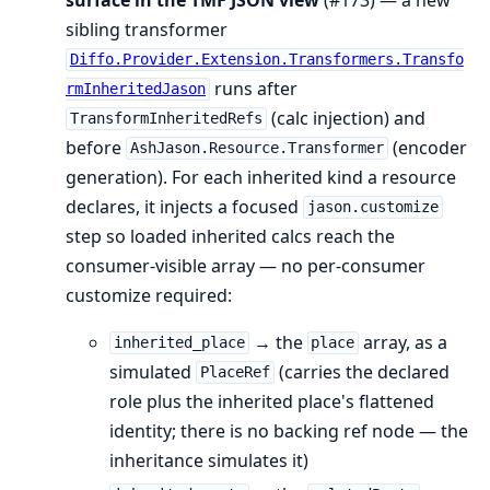
sibling transformer
Diffo.Provider.Extension.Transformers.Transfo
runs after
rmInheritedJason
(calc injection) and
TransformInheritedRefs
before
(encoder
AshJason.Resource.Transformer
generation). For each inherited kind a resource
declares, it injects a focused
jason.customize
step so loaded inherited calcs reach the
consumer-visible array — no per-consumer
customize required:
→ the
array, as a
inherited_place
place
simulated
(carries the declared
PlaceRef
role plus the inherited place's flattened
identity; there is no backing ref node — the
inheritance simulates it)