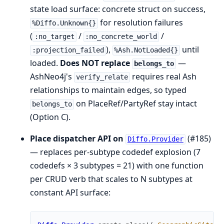
state load surface: concrete struct on success,
for resolution failures
%Diffo.Unknown{}
(
/
/
:no_target
:no_concrete_world
),
until
:projection_failed
%Ash.NotLoaded{}
loaded.
Does NOT replace
—
belongs_to
AshNeo4j's
requires real Ash
verify_relate
relationships to maintain edges, so typed
on PlaceRef/PartyRef stay intact
belongs_to
(Option C).
Place dispatcher API on
(#185)
Diffo.Provider
— replaces per-subtype codedef explosion (7
codedefs × 3 subtypes = 21) with one function
per CRUD verb that scales to N subtypes at
constant API surface: