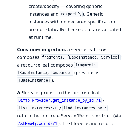
create/specify — covering generic
instances and
). Generic
respecify
instances with no declared specification
are not statically checked but are validated
at runtime.
Consumer migration:
a service leaf now
composes
;
fragments: [BaseInstance, Service]
a resource leaf composes
fragments:
(previously
[BaseInstance, Resource]
).
[BaseInstance]
API:
reads project to the concrete leaf —
/
Diffo.Provider.get_instance_by_id!/1
/
list_instances!/0
find_instances_by_*
return the concrete Service/Resource struct (via
). The lifecycle and record
AshNeo4j.worlds/1