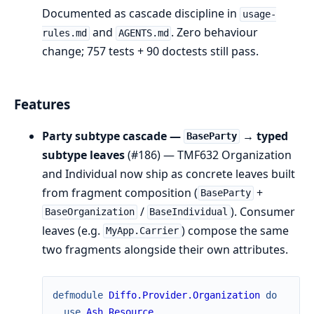
Documented as cascade discipline in
usage-
and
. Zero behaviour
rules.md
AGENTS.md
change; 757 tests + 90 doctests still pass.
Features
Party subtype cascade —
→ typed
BaseParty
subtype leaves
(#186) — TMF632 Organization
and Individual now ship as concrete leaves built
from fragment composition (
+
BaseParty
/
). Consumer
BaseOrganization
BaseIndividual
leaves (e.g.
) compose the same
MyApp.Carrier
two fragments alongside their own attributes.
defmodule
Diffo.Provider.Organization
do
use
Ash.Resource
,