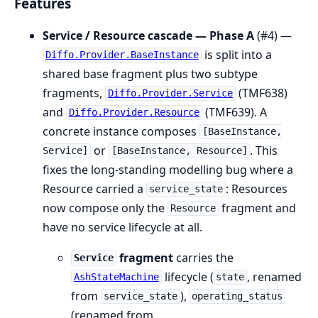
Features
Service / Resource cascade — Phase A
(#4) —
is split into a
Diffo.Provider.BaseInstance
shared base fragment plus two subtype
fragments,
(TMF638)
Diffo.Provider.Service
and
(TMF639). A
Diffo.Provider.Resource
concrete instance composes
[BaseInstance,
or
. This
Service]
[BaseInstance, Resource]
fixes the long-standing modelling bug where a
Resource carried a
: Resources
service_state
now compose only the
fragment and
Resource
have no service lifecycle at all.
fragment
carries the
Service
lifecycle (
, renamed
AshStateMachine
state
from
),
service_state
operating_status
(renamed from