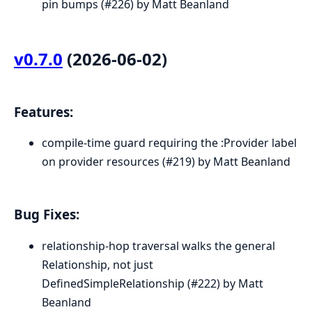
pin bumps (#226) by Matt Beanland
v0.7.0
(2026-06-02)
Features:
compile-time guard requiring the :Provider label
on provider resources (#219) by Matt Beanland
Bug Fixes:
relationship-hop traversal walks the general
Relationship, not just
DefinedSimpleRelationship (#222) by Matt
Beanland