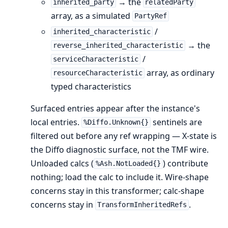
→ the
inherited_party
relatedParty
array, as a simulated
PartyRef
/
inherited_characteristic
→ the
reverse_inherited_characteristic
/
serviceCharacteristic
array, as ordinary
resourceCharacteristic
typed characteristics
Surfaced entries appear after the instance's
local entries.
sentinels are
%Diffo.Unknown{}
filtered out before any ref wrapping — X-state is
the Diffo diagnostic surface, not the TMF wire.
Unloaded calcs (
) contribute
%Ash.NotLoaded{}
nothing; load the calc to include it. Wire-shape
concerns stay in this transformer; calc-shape
concerns stay in
.
TransformInheritedRefs