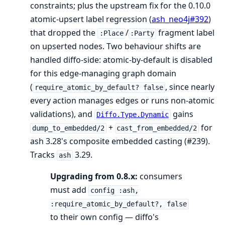
constraints; plus the upstream fix for the 0.10.0
atomic-upsert label regression (
ash_neo4j#392
)
that dropped the
/
fragment label
:Place
:Party
on upserted nodes. Two behaviour shifts are
handled diffo-side: atomic-by-default is disabled
for this edge-managing graph domain
(
, since nearly
require_atomic_by_default? false
every action manages edges or runs non-atomic
validations), and
gains
Diffo.Type.Dynamic
+
for
dump_to_embedded/2
cast_from_embedded/2
ash 3.28's composite embedded casting (#239).
Tracks
3.29.
ash
Upgrading from 0.8.x:
consumers
must add
config :ash,
:require_atomic_by_default?, false
to their own config — diffo's