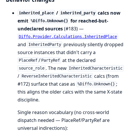
/
calcs now
inherited_place
inherited_party
emit
for reached-but-
%Diffo.Unknown{}
undeclared sources
(#183) —
Diffo.Provider.Calculations.InheritedPlace
and
previously silently dropped
InheritedParty
source instances that didn't carry a
/
at the declared
PlaceRef
PartyRef
. The new
source_role
InheritedCharacteristic
/
calcs (from
ReverseInheritedCharacteristic
#172) surface that case as
;
%Diffo.Unknown{}
this aligns the older calcs with the same X-state
discipline.
Single reason vocabulary (no cross-world
dispatch needed — PlaceRef/PartyRef are
universal indirections):