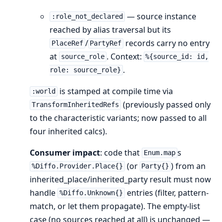
— source instance
:role_not_declared
reached by alias traversal but its
/
records carry no entry
PlaceRef
PartyRef
at
. Context:
source_role
%{source_id: id,
.
role: source_role}
is stamped at compile time via
:world
(previously passed only
TransformInheritedRefs
to the characteristic variants; now passed to all
four inherited calcs).
Consumer impact
: code that
s
Enum.map
(or
) from an
%Diffo.Provider.Place{}
Party{}
inherited_place/inherited_party result must now
handle
entries (filter, pattern-
%Diffo.Unknown{}
match, or let them propagate). The empty-list
case (no sources reached at all) is unchanged —