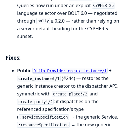
Queries now run under an explicit
CYPHER 25
language selector over BOLT 6.0 — negotiated
through
≥ 0.2.0 — rather than relying on
bolty
a server default heading for the CYPHER 5
sunset.
Fixes:
Public
+
Diffo.Provider.create_instance/1
(#244) — restores the
create_instance!/1
generic instance creator to the dispatcher API,
symmetric with
and
create_place!/2
; it dispatches on the
create_party!/2
referenced specification's type
(
→ the generic Service,
:serviceSpecification
→ the new generic
:resourceSpecification