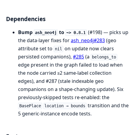
Dependencies
Bump
to
(#198) — picks up
ash_neo4j
~> 0.8.1
the data-layer fixes for
ash_neo4j#283
(geo
attribute set to
on update now clears
nil
persisted companions),
#285
(a
belongs_to
edge present in the graph failed to load when
the node carried ≥2 same-label collection
edges), and #287 (stale indexable geo
companions on a shape-changing update). Six
previously-skipped tests re-enabled: the
transition and the
BasePlace
location → bounds
5 generic-instance encode tests.