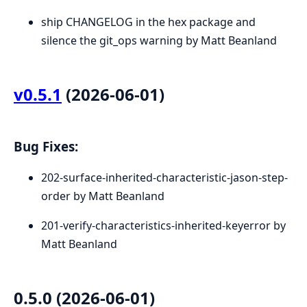
ship CHANGELOG in the hex package and
silence the git_ops warning by Matt Beanland
v0.5.1
(2026-06-01)
Bug Fixes:
202-surface-inherited-characteristic-jason-step-
order by Matt Beanland
201-verify-characteristics-inherited-keyerror by
Matt Beanland
0.5.0 (2026-06-01)