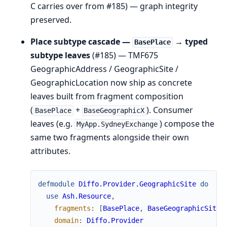
C carries over from #185) — graph integrity
preserved.
Place subtype cascade —
→ typed
BasePlace
subtype leaves
(#185) — TMF675
GeographicAddress / GeographicSite /
GeographicLocation now ship as concrete
leaves built from fragment composition
(
+
). Consumer
BasePlace
BaseGeographicX
leaves (e.g.
) compose the
MyApp.SydneyExchange
same two fragments alongside their own
attributes.
defmodule
Diffo.Provider.GeographicSite
do
use
Ash.Resource
,
fragments
:
[
BasePlace
,
BaseGeographicSite
]
domain
:
Diffo.Provider