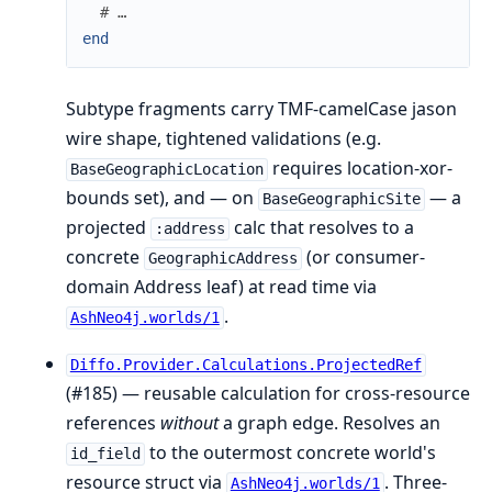
# …
end
Subtype fragments carry TMF-camelCase jason
wire shape, tightened validations (e.g.
requires location-xor-
BaseGeographicLocation
bounds set), and — on
— a
BaseGeographicSite
projected
calc that resolves to a
:address
concrete
(or consumer-
GeographicAddress
domain Address leaf) at read time via
.
AshNeo4j.worlds/1
Diffo.Provider.Calculations.ProjectedRef
(#185) — reusable calculation for cross-resource
references
without
a graph edge. Resolves an
to the outermost concrete world's
id_field
resource struct via
. Three-
AshNeo4j.worlds/1