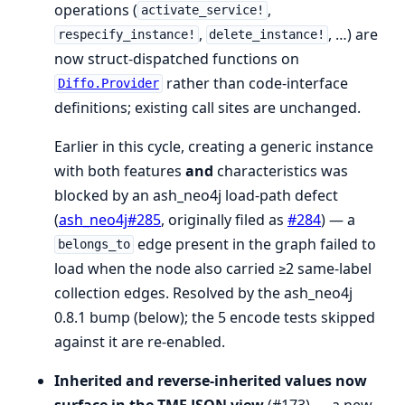
operations (
,
activate_service!
,
, …) are
respecify_instance!
delete_instance!
now struct-dispatched functions on
rather than code-interface
Diffo.Provider
definitions; existing call sites are unchanged.
Earlier in this cycle, creating a generic instance
with both features
and
characteristics was
blocked by an ash_neo4j load-path defect
(
ash_neo4j#285
, originally filed as
#284
) — a
edge present in the graph failed to
belongs_to
load when the node also carried ≥2 same-label
collection edges. Resolved by the ash_neo4j
0.8.1 bump (below); the 5 encode tests skipped
against it are re-enabled.
Inherited and reverse-inherited values now
surface in the TMF JSON view
(#173) — a new