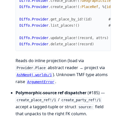
Diffo.Provider
.
create_place!
(
:GeographicSite
,
Diffo.Provider
.
create_place!
(
:PlaceRef
,
%{
id
:
Diffo.Provider
.
get_place_by_id!
(
id
)
# r
Diffo.Provider
.
list_places!
(
)
# m
Diffo.Provider
.
update_place!
(
record
,
attrs
)
#
Diffo.Provider
.
delete_place!
(
record
)
Reads do inline projection (load via
abstract reader → project via
Provider.Place
). Unknown TMF type atoms
AshNeo4j.worlds/1
raise
.
ArgumentError
Polymorphic-source ref dispatcher
(#185) —
/
create_place_ref!/1
create_party_ref!/1
accept a tagged-tuple or struct
field
source:
that unpacks to the right FK column.