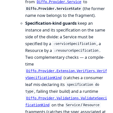
from
to
Diffo.Provider.Service
(the former
Diffo.Provider.ServiceState
name now belongs to the fragment).
Specification-kind guards
keep an
instance and its specification on the same
side of the divide: a Service must be
specified by a
, a
:serviceSpecification
Resource by a
.
:resourceSpecification
Two complementary checks — a compile-
time
Diffo.Provider.Extension.Verifiers.Verif
(catches a consumer
ySpecificationKind
leaf mis-declaring its
specification do
, failing their build) and a runtime
type
Diffo.Provider.Validations.ValidateSpeci
on the
/
ficationKind
Service
Resource
fragments (catches the spec associated at