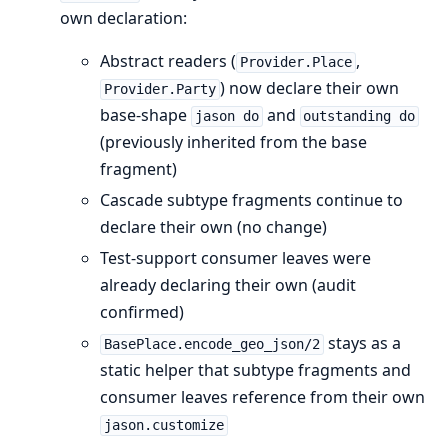
own declaration:
Abstract readers (
,
Provider.Place
) now declare their own
Provider.Party
base-shape
and
jason do
outstanding do
(previously inherited from the base
fragment)
Cascade subtype fragments continue to
declare their own (no change)
Test-support consumer leaves were
already declaring their own (audit
confirmed)
stays as a
BasePlace.encode_geo_json/2
static helper that subtype fragments and
consumer leaves reference from their own
jason.customize