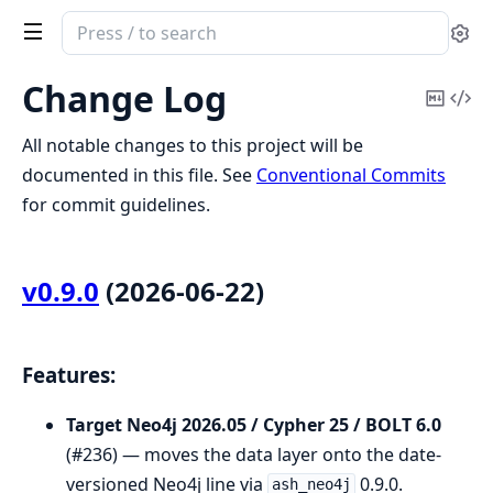
Search
Se
documentation
of
Change Log
Copy
Vi
Diffo
Mark
Sou
All notable changes to this project will be
documented in this file. See
Conventional Commits
for commit guidelines.
v0.9.0
(2026-06-22)
Features:
Target Neo4j 2026.05 / Cypher 25 / BOLT 6.0
(#236) — moves the data layer onto the date-
versioned Neo4j line via
0.9.0.
ash_neo4j