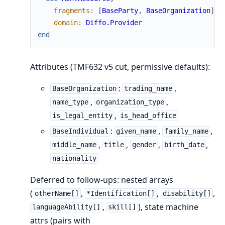
fragments
:
[
BaseParty
,
BaseOrganization
]
,
domain
:
Diffo.Provider
end
Attributes (TMF632 v5 cut, permissive defaults):
:
,
BaseOrganization
trading_name
,
,
name_type
organization_type
,
is_legal_entity
is_head_office
:
,
,
BaseIndividual
given_name
family_name
,
,
,
,
middle_name
title
gender
birth_date
nationality
Deferred to follow-ups: nested arrays
(
,
,
,
otherName[]
*Identification[]
disability[]
,
), state machine
languageAbility[]
skill[]
attrs (pairs with