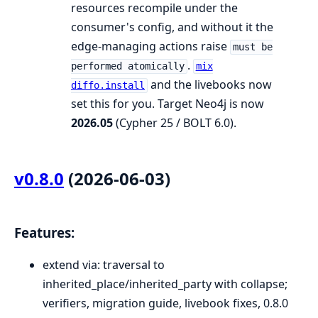
resources recompile under the
consumer's config, and without it the
edge-managing actions raise
must be
.
performed atomically
mix
and the livebooks now
diffo.install
set this for you. Target Neo4j is now
2026.05
(Cypher 25 / BOLT 6.0).
v0.8.0
(2026-06-03)
Features:
extend via: traversal to
inherited_place/inherited_party with collapse;
verifiers, migration guide, livebook fixes, 0.8.0